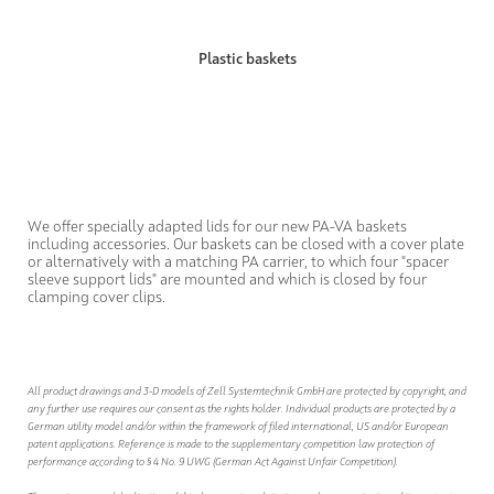
Plastic baskets
We offer specially adapted lids for our new PA-VA baskets
including accessories. Our baskets can be closed with a cover plate
or alternatively with a matching PA carrier, to which four "spacer
sleeve support lids" are mounted and which is closed by four
clamping cover clips.
All product drawings and 3-D models of Zell Systemtechnik GmbH are protected by copyright, and
any further use requires our consent as the rights holder. Individual products are protected by a
German utility model and/or within the framework of filed international, US and/or European
patent applications. Reference is made to the supplementary competition law protection of
performance according to § 4 No. 9 UWG (German Act Against Unfair Competition).