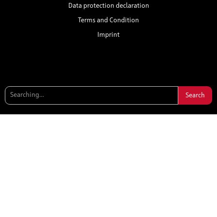
Data protection declaration
Terms and Condition
Imprint