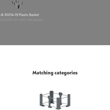
-B-30014-19 Plastic Basket
400x200 mm with side panels
Matching categories