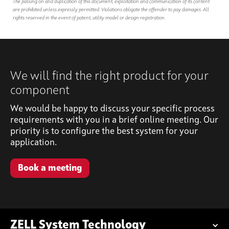
The passing on and duplication of this document, exploitation and communication of its content
are prohibited unless expressly permitted. Violations obligate the offender to pay damages. All
rights reserved in the event of patent, utility model or design registration.
We will find the right product for your
component
We would be happy to discuss your specific process
requirements with you in a brief online meeting. Our
priority is to configure the best system for your
application.
Book a meeting
ZELL System Technology