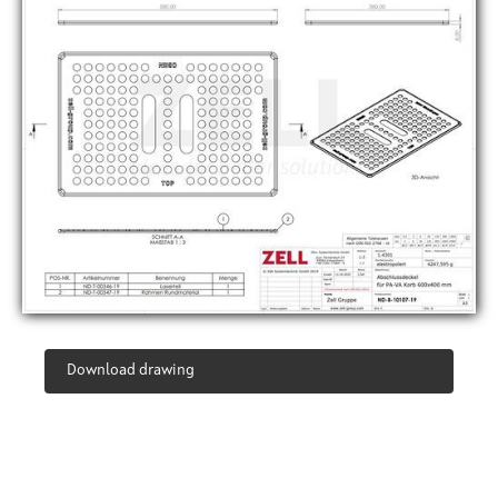
Download drawing