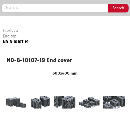
Products
End cap
ND-B-10107-19
ND-B-10107-19 End cover
600x400 mm