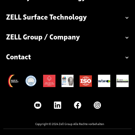
ZELL Surface Technology
ZELL Group / Company
Contact
Copyright © 2024 Zell Group Alle Rechte vorbehalten