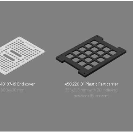
10107-19 End cover
450.220.01 Plastic Part carrier
600x400 mm
355x255 mm with 20 indexing
positions (Euronorm)