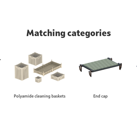
Matching categories
Polyamide cleaning baskets
End cap