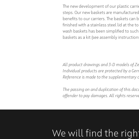
The new development of our plastic carri
steps. Our new baskets are manufactured 
benefits to our carriers. The baskets ca
finished with a stainless steel lid at the
wash baskets has been simplified to such 
baskets as a kit (see assembly instructio
All product drawings and 3-D models of Ze
Individual products are protected by a Ger
Reference is made to the supplementary c
The passing on and duplication of this doc
offender to pay damages. All rights reserve
We will find the rig