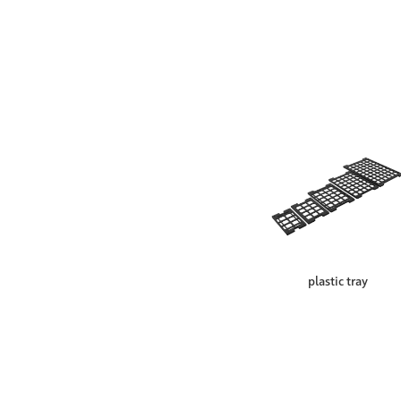
plastic tray