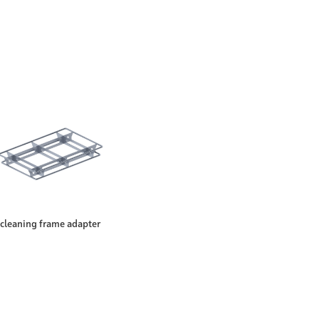
cleaning frame adapter