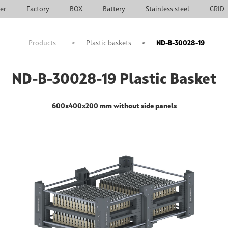
ier
Factory
BOX
Battery
Stainless steel
GRID
Products
>
Plastic baskets
>
ND-B-30028-19
ND-B-30028-19 Plastic Basket
600x400x200 mm without side panels