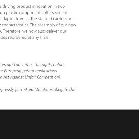
e driving product innovation in two
on plastic components offers similar
adapter frames. The stacked carriers are
ty characteristics. The assembly of our new
p. Therefore, we now also deliver our
sizes reordered at any time.
es our consent as the rights holder.
/or European patent applications.
 Act Against Unfair Competition).
pressly permitted. Violations obligate the