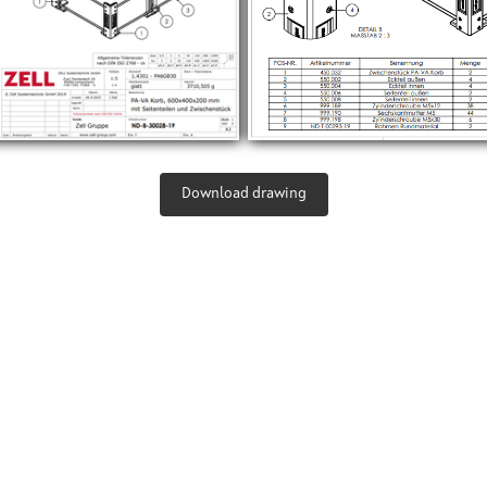
Download drawing