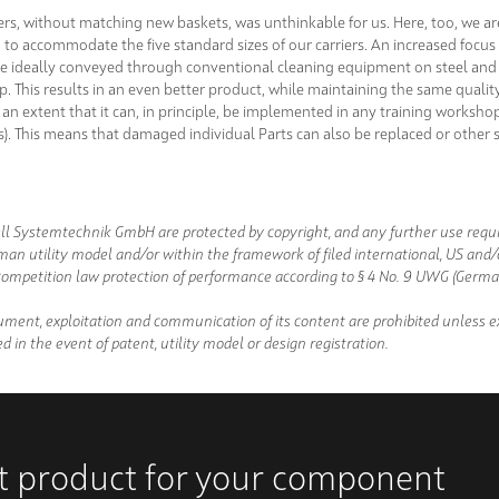
ers, without matching new baskets, was unthinkable for us. Here, too, we ar
to accommodate the five standard sizes of our carriers. An increased focus 
n be ideally conveyed through conventional cleaning equipment on steel and 
 top. This results in an even better product, while maintaining the same quali
an extent that it can, in principle, be implemented in any training worksho
ns). This means that damaged individual Parts can also be replaced or other 
ll Systemtechnik GmbH are protected by copyright, and any further use requir
man utility model and/or within the framework of filed international, US and
ompetition law protection of performance according to § 4 No. 9 UWG (German
ument, exploitation and communication of its content are prohibited unless ex
d in the event of patent, utility model or design registration.
ht product for your component