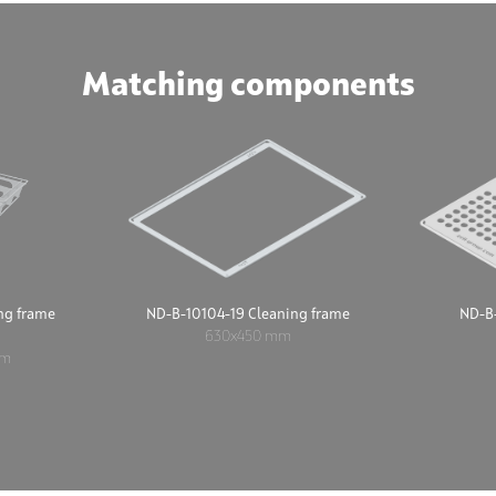
Matching components
ng frame
ND-B-10104-19 Cleaning frame
ND-B-
630x450 mm
mm