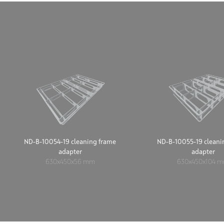
ND-B-10054-19 cleaning frame
ND-B-10055-19 cleani
adapter
adapter
630x450x56 mm
630x450x104 