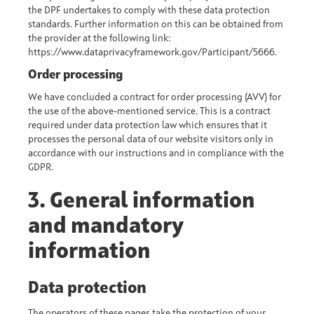
the DPF undertakes to comply with these data protection
standards. Further information on this can be obtained from
the provider at the following link:
https://www.dataprivacyframework.gov/Participant/5666.
Order processing
We have concluded a contract for order processing (AVV) for
the use of the above-mentioned service. This is a contract
required under data protection law which ensures that it
processes the personal data of our website visitors only in
accordance with our instructions and in compliance with the
GDPR.
3. General information
and mandatory
information
Data protection
The operators of these pages take the protection of your