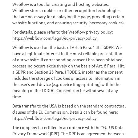
Webflow is a tool for creating and hosting websites.
Webflow stores cookies or other recognition technologies
that are necessary for displaying the page, providing certain
website functions, and ensuring security (necessary cookies).
For details, please refer to the Webflow privacy policy:
https://webflow.com/legal/eu-privacy-policy
.
Webflow is used on the basis of Art. 6 Para. 1 lit. f GDPR. We
have a legitimate interest in the most reliable presentation
of our website. If corresponding consent has been obtained,
processing occurs exclusively on the basis of Art. 6 Para. 1 lit.
a GDPR and Section 25 Para. 1 TDDDG, insofar as the consent
includes the storage of cookies or access to information in
the user's end device (e.g. device fingerprinting) within the
meaning of the TDDDG. Consent can be withdrawn at any
time.
Data transfer to the USA is based on the standard contractual
clauses of the EU Commission. Details can be found here:
https://webflow.com/legal/eu-privacy-policy
.
The company is certified in accordance with the "EU-US Data
Privacy Framework" (DPF). The DPF is an agreement between