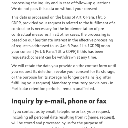
processing the inquiry and in case of follow-up questions.
We do not pass this data on without your consent.
This data is processed on the basis of Art. 6 Para. 1 lit. b
GDPR, provided your request is related to the fulfillment of a
contract or is necessary for the implementation of pre-
contractual measures. In all other cases, the processing is
based on our legitimate interest in the effective processing
of requests addressed to us (Art. 6 Para. 1 lit. f GDPR) or on
your consent (Art. 6 Para. 1 lit. a GDPR) if this has been
requested; consent can be withdrawn at any time.
We will retain the data you provide on the contact form until
you request its deletion, revoke your consent for its storage,
or the purpose for its storage no longer pertains (e.g. after
fulfilling your request). Mandatory statutory provisions - in
Particular retention periods - remain unaffected.
Inquiry by e-mail, phone or fax
If you contact us by email, telephone or fax, your request,
including all personal data resulting from it (name, request),
will be stored and processed by us for the purpose of