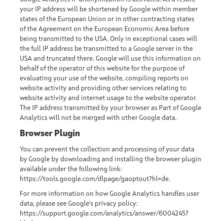
your IP address will be shortened by Google within member
states of the European Union or in other contracting states
of the Agreement on the European Economic Area before
being transmitted to the USA. Only in exceptional cases will
the full IP address be transmitted to a Google server in the
USA and truncated there. Google will use this information on
behalf of the operator of this website for the purpose of
evaluating your use of the website, compiling reports on
website activity and providing other services relating to
website activity and internet usage to the website operator.
The IP address transmitted by your browser as Part of Google
Analytics will not be merged with other Google data.
Browser Plugin
You can prevent the collection and processing of your data
by Google by downloading and installing the browser plugin
available under the following link:
https://tools.google.com/dlpage/gaoptout?hl=de
.
For more information on how Google Analytics handles user
data, please see Google's privacy policy:
https://support.google.com/analytics/answer/6004245?