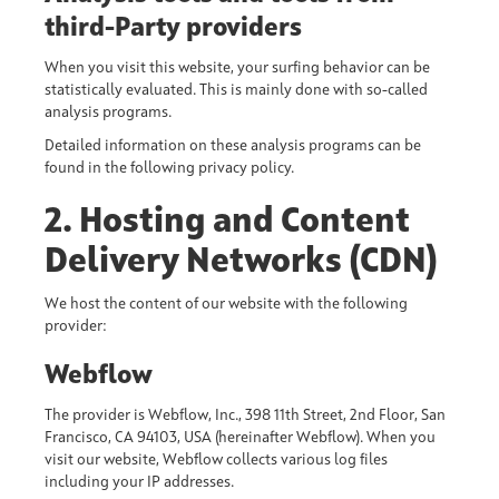
third-Party providers
When you visit this website, your surfing behavior can be
statistically evaluated. This is mainly done with so-called
analysis programs.
Detailed information on these analysis programs can be
found in the following privacy policy.
2. Hosting and Content
Delivery Networks (CDN)
We host the content of our website with the following
provider:
Webflow
The provider is Webflow, Inc., 398 11th Street, 2nd Floor, San
Francisco, CA 94103, USA (hereinafter Webflow). When you
visit our website, Webflow collects various log files
including your IP addresses.