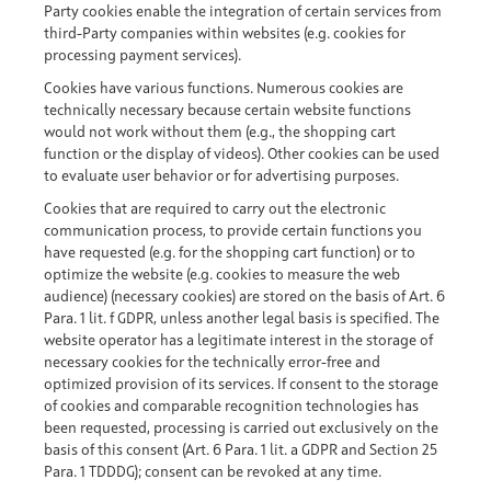
Party cookies enable the integration of certain services from
third-Party companies within websites (e.g. cookies for
processing payment services).
Cookies have various functions. Numerous cookies are
technically necessary because certain website functions
would not work without them (e.g., the shopping cart
function or the display of videos). Other cookies can be used
to evaluate user behavior or for advertising purposes.
Cookies that are required to carry out the electronic
communication process, to provide certain functions you
have requested (e.g. for the shopping cart function) or to
optimize the website (e.g. cookies to measure the web
audience) (necessary cookies) are stored on the basis of Art. 6
Para. 1 lit. f GDPR, unless another legal basis is specified. The
website operator has a legitimate interest in the storage of
necessary cookies for the technically error-free and
optimized provision of its services. If consent to the storage
of cookies and comparable recognition technologies has
been requested, processing is carried out exclusively on the
basis of this consent (Art. 6 Para. 1 lit. a GDPR and Section 25
Para. 1 TDDDG); consent can be revoked at any time.