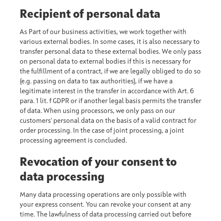
Recipient of personal data
As Part of our business activities, we work together with
various external bodies. In some cases, it is also necessary to
transfer personal data to these external bodies. We only pass
on personal data to external bodies if this is necessary for
the fulfillment of a contract, if we are legally obliged to do so
(e.g. passing on data to tax authorities), if we have a
legitimate interest in the transfer in accordance with Art. 6
para. 1 lit. f GDPR or if another legal basis permits the transfer
of data. When using processors, we only pass on our
customers' personal data on the basis of a valid contract for
order processing. In the case of joint processing, a joint
processing agreement is concluded.
Revocation of your consent to
data processing
Many data processing operations are only possible with
your express consent. You can revoke your consent at any
time. The lawfulness of data processing carried out before