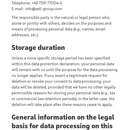
Telephone: +49 7391 77004-0
E-mail: info@zell-group.com
The responsible party is the natural or legal person who,
alone or jointly with others, decides on the purposes and
means of processing personal data (e.g., names, email
addresses, etc.).
Storage duration
Unless a more specific storage period has been specified
within this data protection declaration, your personal data
will remain with us until the purpose for the data processing
no longer applies. If you assert a legitimate request for
deletion or revoke your consent to data processing, your
data will be deleted, provided that we have no other legally
permissible reasons for storing your personal data (e.g., tax
or commercial law retention periods); in the latter case, the
deletion will take place after these reasons cease to apply.
General information on the legal
basis for data processing on this