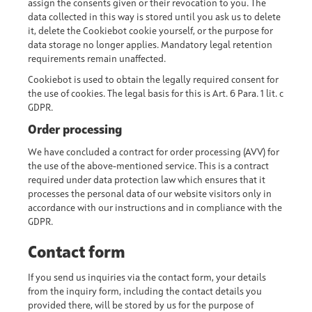
assign the consents given or their revocation to you. The
data collected in this way is stored until you ask us to delete
it, delete the Cookiebot cookie yourself, or the purpose for
data storage no longer applies. Mandatory legal retention
requirements remain unaffected.
Cookiebot is used to obtain the legally required consent for
the use of cookies. The legal basis for this is Art. 6 Para. 1 lit. c
GDPR.
Order processing
We have concluded a contract for order processing (AVV) for
the use of the above-mentioned service. This is a contract
required under data protection law which ensures that it
processes the personal data of our website visitors only in
accordance with our instructions and in compliance with the
GDPR.
Contact form
If you send us inquiries via the contact form, your details
from the inquiry form, including the contact details you
provided there, will be stored by us for the purpose of