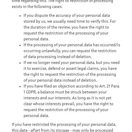
time regarding this. The right to restriction of processing
exists in the following cases:
If you dispute the accuracy of your personal data
stored by us, we usually need time to verify this. For
the duration of the review, you have the right to
request the restriction of the processing of your
personal data.
If the processing of your personal data has occurred/is
occurring unlawfully, you can request the restriction
of data processing instead of deletion.
If we no longer need your personal data, but you need
it to exercise, defend or assert legal claims, you have
the right to request the restriction of the processing
of your personal data instead of deletion.
If you have filed an objection according to Art. 21 Para.
1 GDPR, a balance must be struck between your
interests and our interests. As long as it is not yet
clear whose interests prevail, you have the right to
request the restriction of the processing of your
personal data.
If you have restricted the processing of your personal data,
this data - aPart from its storage - may only be processed