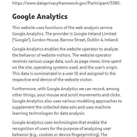
https://www.dataprivacyframework.gov/Participant/5780.
Google Analytics
This website uses functions of the web analysis service
Google Analytics. The provider is Google Ireland Limited
(“Google”), Gordon House, Barrow Street, Dublin 4, Ireland.
Google Analytics enables the website operator to analyze
the behavior of website visitors. The website operator
receives various usage data, such as page views, time spent
on the site, operating systems used, and the user's origin.
This data is summarized in a user ID and assigned to the
respective end device of the website visitor.
Furthermore, with Google Analytics we can record, among
other things, your mouse and scroll movements and clicks.
Google Analytics also uses various modeling approaches to
supplement the collected data sets and uses machine
learning technologies for data analysis.
Google Analytics uses technologies that enable the
recognition of users for the purpose of analyzing user
behavior (e.g., cookies or device fingerprinting). The