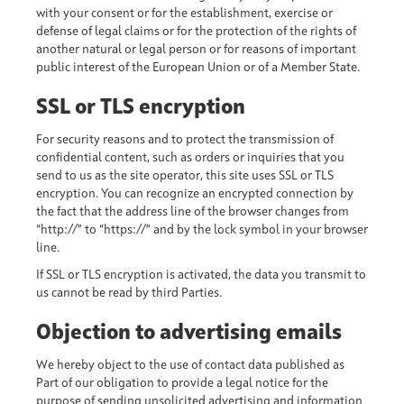
with your consent or for the establishment, exercise or
defense of legal claims or for the protection of the rights of
another natural or legal person or for reasons of important
public interest of the European Union or of a Member State.
SSL or TLS encryption
For security reasons and to protect the transmission of
confidential content, such as orders or inquiries that you
send to us as the site operator, this site uses SSL or TLS
encryption. You can recognize an encrypted connection by
the fact that the address line of the browser changes from
“http://” to “https://” and by the lock symbol in your browser
line.
If SSL or TLS encryption is activated, the data you transmit to
us cannot be read by third Parties.
Objection to advertising emails
We hereby object to the use of contact data published as
Part of our obligation to provide a legal notice for the
purpose of sending unsolicited advertising and information