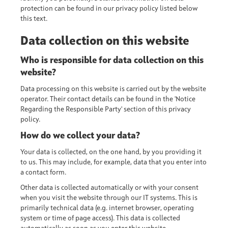
protection can be found in our privacy policy listed below
this text.
Data collection on this website
Who is responsible for data collection on this
website?
Data processing on this website is carried out by the website
operator. Their contact details can be found in the 'Notice
Regarding the Responsible Party' section of this privacy
policy.
How do we collect your data?
Your data is collected, on the one hand, by you providing it
to us. This may include, for example, data that you enter into
a contact form.
Other data is collected automatically or with your consent
when you visit the website through our IT systems. This is
primarily technical data (e.g. internet browser, operating
system or time of page access). This data is collected