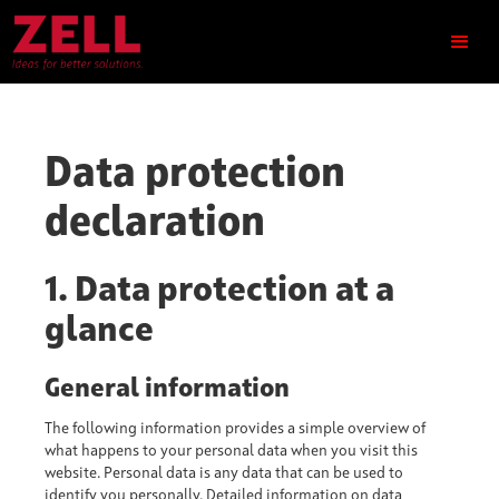
Data protection
declaration
1. Data protection at a
glance
General information
The following information provides a simple overview of
what happens to your personal data when you visit this
website. Personal data is any data that can be used to
identify you personally. Detailed information on data