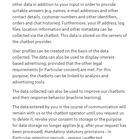
other data in addition to your input in order to provide
suitable answers (e.g. names, e-mail addresses and other
contact details, customer numbers and other identifiers,
orders and chat histories). Furthermore, your IP address, log
files, location information and other metadata can be
collected via the chatbot. This data is stored on the servers of
the chatbot provider.
User profiles can be created on the basis of the data
collected. The data can also be used to display interest-
based advertising, provided that the other legal
requirements (in Particular consent) are met. For this
purpose, the chatbots can be linked to analysis and
advertising tools.
The data collected can also be used to improve our chatbots
and their response behavior (machine learning).
The data entered by you in the course of communication will
remain with us or the chatbot operator until you request us
to delete it, revoke your consent to storage or the purpose
for data storage no longer applies (e.g. after your request has
been processed). Mandatory statutory provisions - in
Particular retention periods - remain unaffected.