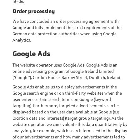
hl=de
.
Order processing
We have concluded an order processing agreement with
Google and fully implement the strict requirements of the
German data protection authorities when using Google
Analytics.
Google Ads
The website operator uses Google Ads. Google Ads is an
online advertising program of Google Ireland Limited
(“Google”), Gordon House, Barrow Street, Dublin 4, Ireland.
Google Ads enables us to display advertisements in the
Google search engine or on third-Party websites when the
user enters certain search terms on Google (keyword
targeting). Furthermore, targeted advertisements can be
displayed based on the user data available at Google (e.g.
location data and interests) (target group targeting). As the
website operator, we can evaluate this data quantitatively by
analyzing, for example, which search terms led to the display
of our advertisements and how many advertisements led to