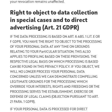
your revocation remains unaffected.
Right to object to data collection
in special cases and to direct
advertising (Art. 21 GDPR)
IF THE DATA PROCESSING IS BASED ON ART. 6 ABS. 1 LIT. E OR
F GDPR, YOU HAVE THE RIGHT TO OBJECT TO THE PROCESSING
OF YOUR PERSONAL DATA AT ANY TIME ON GROUNDS
RELATING TO YOUR PartICULAR SITUATION; THIS ALSO
APPLIES TO PROFILING BASED ON THESE PROVISIONS. THE
RESPECTIVE LEGAL BASIS ON WHICH PROCESSING IS BASED
CAN BE FOUND IN THIS PRIVACY POLICY. IF YOU OBJECT, WE
WILL NO LONGER PROCESS YOUR PERSONAL DATA
CONCERNED UNLESS WE CAN DEMONSTRATE COMPELLING
LEGITIMATE GROUNDS FOR THE PROCESSING WHICH
OVERRIDE YOUR INTERESTS, RIGHTS AND FREEDOMS OR THE
PROCESSING SERVES THE ESTABLISHMENT, EXERCISE OR
DEFENSE OF LEGAL CLAIMS (OBJECTION PURSUANT TO ART.
21 PARA. 1 GDPR).
IF YOUR PERSONAL DATA IS PROCESSED FOR DIRECT