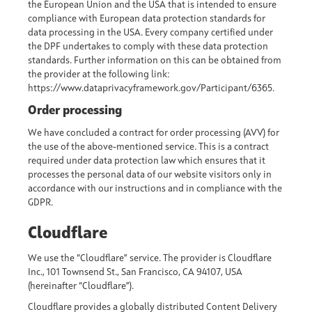
the European Union and the USA that is intended to ensure
compliance with European data protection standards for
data processing in the USA. Every company certified under
the DPF undertakes to comply with these data protection
standards. Further information on this can be obtained from
the provider at the following link:
https://www.dataprivacyframework.gov/Participant/6365.
Order processing
We have concluded a contract for order processing (AVV) for
the use of the above-mentioned service. This is a contract
required under data protection law which ensures that it
processes the personal data of our website visitors only in
accordance with our instructions and in compliance with the
GDPR.
Cloudflare
We use the “Cloudflare” service. The provider is Cloudflare
Inc., 101 Townsend St., San Francisco, CA 94107, USA
(hereinafter “Cloudflare”).
Cloudflare provides a globally distributed Content Delivery