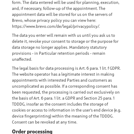
form. The data entered will be used for planning, execution,
and, if necessary, follow-up of the appointment. The
appointment data will be stored for us on the servers of
Brevo, whose privacy policy you can view here:
https://www.brevo.com/de/legal/privacypolicy/
.
The data you enter will remain with us until you ask us to
delete it, revoke your consent to storage or the purpose for
data storage no longer applies. Mandatory statutory
provisions - in Particular retention periods - remain
unaffected.
The legal basis for data processing is Art. 6 para. 1 lit. f GDPR.
The website operator has a legitimate interest in making
appointments with interested Parties and customers as
uncomplicated as possible. If a corresponding consent has
been requested, the processing is carried out exclusively on
the basis of Art. 6 para. 1 lit. a GDPR and Section 25 para. 1
TDDDG, insofar as the consent includes the storage of
cookies or access to information in the user's end device (e.g.
device fingerprinting) within the meaning of the TDDDG.
Consent can be revoked at any time.
Order processing