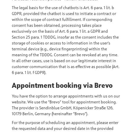
The legal basis for the use of chatbots is Art. 6 para. 1 lit. b
GDPR, provided the chatbot is used to initiate a contract or
within the scope of contract fulfillment. If corresponding
consent has been obtained, processing takes place
exclusively on the basis of Art. 6 para. 1 lit. a GDPR and
Section 25 para. 1 TDDDG, insofar as the consent includes the
storage of cookies or access to information in the user's
terminal device (e.g., device fingerprinting) within the
meaning of the TDDDG. Consent can be revoked at any time.
In all other cases, use is based on our legitimate interest in
customer communication that is as effective as possible (Art.
6 para. 1 lit. f GDPR).
Appointment booking via Brevo
You have the option to arrange appointments with us on our
website. We use the “Brevo” tool for appointment booking.
The provider is Sendinblue GmbH, Köpenicker Straße 126,
10179 Berlin, Germany (hereinafter “Brevo”).
For the purpose of scheduling an appointment, please enter
the requested data and your desired date in the provided