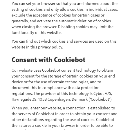
You can set your browser so that you are informed about the
setting of cookies and only allow cookies in individual cases,
exclude the acceptance of cookies for certain cases or
generally, and activate the automatic deletion of cookies
when closing the browser. Disabling cookies may limit the
functionality of this website.
You can find out which cookies and services are used on this
website in this privacy policy.
Consent with Cookiebot
Our website uses Cookiebot consent technology to obtain
your consent for the storage of certain cookies on your end
device or for the use of certain technologies, and to
document this in compliance with data protection
regulations. The provider of this technology is Cybot A/S,
Havnegade 39, 1058 Copenhagen, Denmark (“Cookiebot”).
When you enter our website, a connection is established to
the servers of Cookiebot in order to obtain your consent and
other declarations regarding the use of cookies. Cookiebot
then stores a cookie in your browser in order to be able to