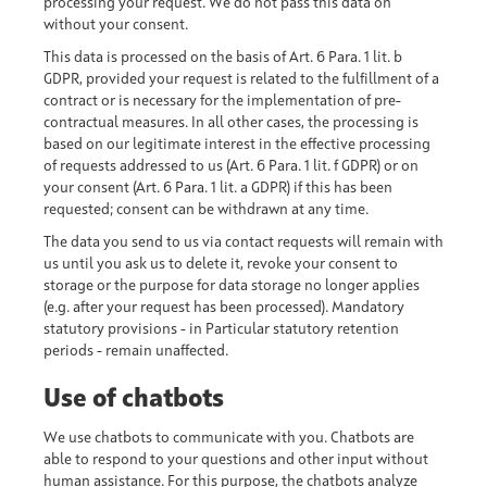
processing your request. We do not pass this data on
without your consent.
This data is processed on the basis of Art. 6 Para. 1 lit. b
GDPR, provided your request is related to the fulfillment of a
contract or is necessary for the implementation of pre-
contractual measures. In all other cases, the processing is
based on our legitimate interest in the effective processing
of requests addressed to us (Art. 6 Para. 1 lit. f GDPR) or on
your consent (Art. 6 Para. 1 lit. a GDPR) if this has been
requested; consent can be withdrawn at any time.
The data you send to us via contact requests will remain with
us until you ask us to delete it, revoke your consent to
storage or the purpose for data storage no longer applies
(e.g. after your request has been processed). Mandatory
statutory provisions - in Particular statutory retention
periods - remain unaffected.
Use of chatbots
We use chatbots to communicate with you. Chatbots are
able to respond to your questions and other input without
human assistance. For this purpose, the chatbots analyze