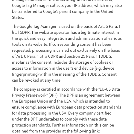
Google Tag Manager collects your IP address, which may also
be transferred to Google's parent company in the United
States.
The Google Tag Manager is used on the basis of Art. 6 Para. 1
lit. f GDPR. The website operator has a legitimate interest in
the quick and easy integration and administration of various
tools on its website. If corresponding consent has been
requested, processing is carried out exclusively on the basis
of Art. 6 Para. 1 lit. a GDPR and Section 25 Para. 1 TDDDG,
insofar as the consent includes the storage of cookies or
access to information in the user's end device (e.g. device
fingerprinting) within the meaning of the TDDDG. Consent
can be revoked at any time.
The company is certified in accordance with the "EU-US Data
Privacy Framework" (DPF). The DPF is an agreement between
the European Union and the USA, which is intended to
ensure compliance with European data protection standards
for data processing in the USA. Every company certified
under the DPF undertakes to comply with these data
protection standards. Further information on this can be
obtained from the provider at the following link: