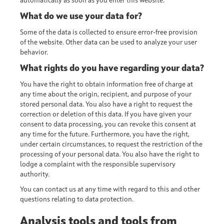
automatically as soon as you enter this website.
What do we use your data for?
Some of the data is collected to ensure error-free provision
of the website. Other data can be used to analyze your user
behavior.
What rights do you have regarding your data?
You have the right to obtain information free of charge at
any time about the origin, recipient, and purpose of your
stored personal data. You also have a right to request the
correction or deletion of this data. If you have given your
consent to data processing, you can revoke this consent at
any time for the future. Furthermore, you have the right,
under certain circumstances, to request the restriction of the
processing of your personal data. You also have the right to
lodge a complaint with the responsible supervisory
authority.
You can contact us at any time with regard to this and other
questions relating to data protection.
Analysis tools and tools from