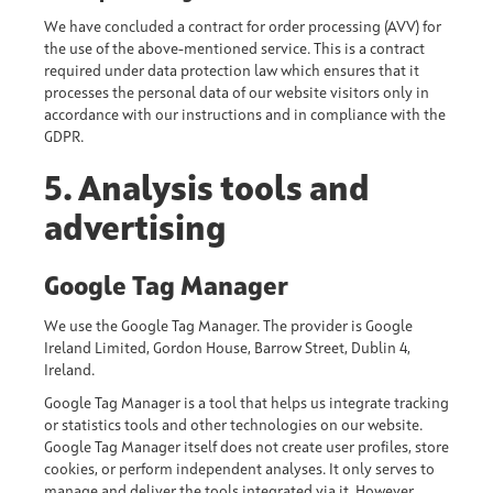
We have concluded a contract for order processing (AVV) for
the use of the above-mentioned service. This is a contract
required under data protection law which ensures that it
processes the personal data of our website visitors only in
accordance with our instructions and in compliance with the
GDPR.
5. Analysis tools and
advertising
Google Tag Manager
We use the Google Tag Manager. The provider is Google
Ireland Limited, Gordon House, Barrow Street, Dublin 4,
Ireland.
Google Tag Manager is a tool that helps us integrate tracking
or statistics tools and other technologies on our website.
Google Tag Manager itself does not create user profiles, store
cookies, or perform independent analyses. It only serves to
manage and deliver the tools integrated via it. However,