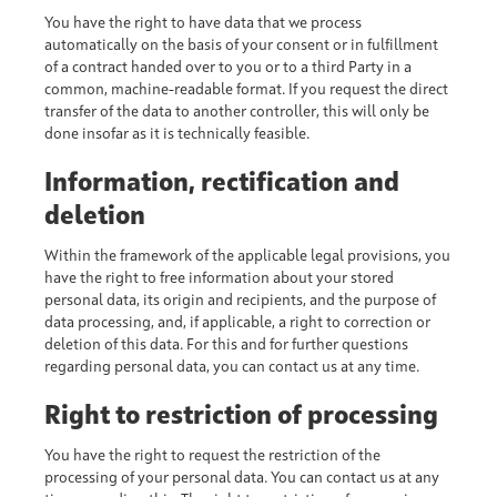
You have the right to have data that we process
automatically on the basis of your consent or in fulfillment
of a contract handed over to you or to a third Party in a
common, machine-readable format. If you request the direct
transfer of the data to another controller, this will only be
done insofar as it is technically feasible.
Information, rectification and
deletion
Within the framework of the applicable legal provisions, you
have the right to free information about your stored
personal data, its origin and recipients, and the purpose of
data processing, and, if applicable, a right to correction or
deletion of this data. For this and for further questions
regarding personal data, you can contact us at any time.
Right to restriction of processing
You have the right to request the restriction of the
processing of your personal data. You can contact us at any