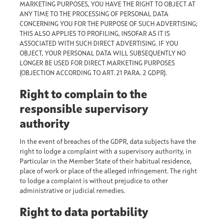
MARKETING PURPOSES, YOU HAVE THE RIGHT TO OBJECT AT
ANY TIME TO THE PROCESSING OF PERSONAL DATA
CONCERNING YOU FOR THE PURPOSE OF SUCH ADVERTISING;
THIS ALSO APPLIES TO PROFILING, INSOFAR AS IT IS
ASSOCIATED WITH SUCH DIRECT ADVERTISING. IF YOU
OBJECT, YOUR PERSONAL DATA WILL SUBSEQUENTLY NO
LONGER BE USED FOR DIRECT MARKETING PURPOSES
(OBJECTION ACCORDING TO ART. 21 PARA. 2 GDPR).
Right to complain to the
responsible supervisory
authority
In the event of breaches of the GDPR, data subjects have the
right to lodge a complaint with a supervisory authority, in
Particular in the Member State of their habitual residence,
place of work or place of the alleged infringement. The right
to lodge a complaint is without prejudice to other
administrative or judicial remedies.
Right to data portability