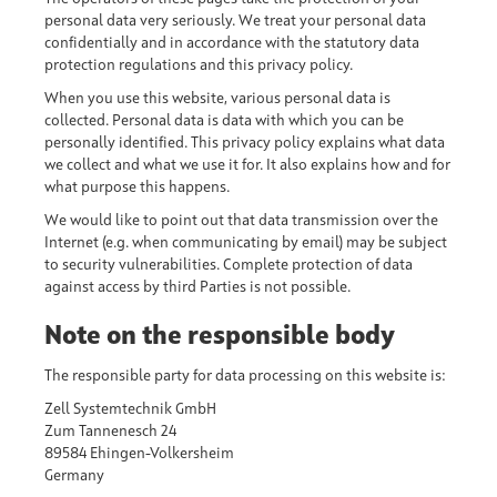
personal data very seriously. We treat your personal data
confidentially and in accordance with the statutory data
protection regulations and this privacy policy.
When you use this website, various personal data is
collected. Personal data is data with which you can be
personally identified. This privacy policy explains what data
we collect and what we use it for. It also explains how and for
what purpose this happens.
We would like to point out that data transmission over the
Internet (e.g. when communicating by email) may be subject
to security vulnerabilities. Complete protection of data
against access by third Parties is not possible.
Note on the responsible body
The responsible party for data processing on this website is:
Zell Systemtechnik GmbH
Zum Tannenesch 24
89584 Ehingen-Volkersheim
Germany