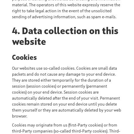
material. The operators of this website expressly reserve the
right to take legal action in the event of the unsolicited
sending of advertising information, such as spam e-mails.
4. Data collection on this
website
Cookies
Our websites use so-called cookies. Cookies are small data
packets and do not cause any damage to your end device.
They are stored either temporarily for the duration of a
session (session cookies) or permanently (permanent
cookies) on your end device. Session cookies are
automatically deleted after the end of your visit. Permanent
cookies remain stored on your end device until you delete
them yourself or they are automatically deleted by your web
browser.
Cookies may originate from us (first-Party cookies) or from
third-Party companies (so-called third-Party cookies). Third-