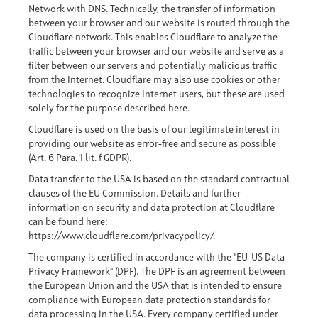
Network with DNS. Technically, the transfer of information
between your browser and our website is routed through the
Cloudflare network. This enables Cloudflare to analyze the
traffic between your browser and our website and serve as a
filter between our servers and potentially malicious traffic
from the Internet. Cloudflare may also use cookies or other
technologies to recognize Internet users, but these are used
solely for the purpose described here.
Cloudflare is used on the basis of our legitimate interest in
providing our website as error-free and secure as possible
(Art. 6 Para. 1 lit. f GDPR).
Data transfer to the USA is based on the standard contractual
clauses of the EU Commission. Details and further
information on security and data protection at Cloudflare
can be found here:
https://www.cloudflare.com/privacypolicy/
.
The company is certified in accordance with the "EU-US Data
Privacy Framework" (DPF). The DPF is an agreement between
the European Union and the USA that is intended to ensure
compliance with European data protection standards for
data processing in the USA. Every company certified under