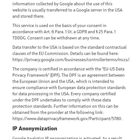
information collected by Google about the use of this
website is usually transferred to a Google server in the USA
and stored there.
This service is used on the basis of your consent in
accordance with Art. 6 Para. 1 lit. a GDPR and § 25 Para. 1
TDDDG. Consent can be withdrawn at any time.
Data transfer to the USA is based on the standard contractual
clauses of the EU Commission. Details can be found here:
https://privacy.google.com/businesses/controllerterms/mccs/
.
The company is certified in accordance with the "EU-US Data
Privacy Framework" (DPF). The DPF is an agreement between
the European Union and the USA, which is intended to
ensure compliance with European data protection standards
for data processing in the USA. Every company certified
under the DPF undertakes to comply with these data
protection standards. Further information on this can be
obtained from the provider at the following link:
https://www.dataprivacyframework.gov/Participant/5780.
IP Anonymization
Google Analytics IP anonymization is activated. As a result,