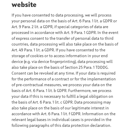
website
If you have consented to data processing, we will process
your personal data on the basis of Art. 6 Para. 1 lit. a GDPR or
Art. 9 Para. 2 lit. a GDPR, if special categories of data are
processed in accordance with Art. 9 Para. 1 GDPR. In the event
of express consent to the transfer of personal data to third
countries, data processing will also take place on the basis of
Art. 49 Para. 1 lit. a GDPR. If you have consented to the
storage of cookies or to access information in your end
device (e.g. via device fingerprinting), data processing will
also take place on the basis of Section 25 Para. 1 TDDDG.
Consent can be revoked at any time. If your data is required
for the performance of a contract or for the implementation
of pre-contractual measures, we process your data on the
basis of Art. 6 Para. 1 lit. b GDPR. Furthermore, we process
your data if this is necessary to fulfill a legal obligation on
the basis of Art. 6 Para. 1 lit. c GDPR. Data processing may
also take place on the basis of our legitimate interest in
accordance with Art. 6 Para. 1 lit. f GDPR. Information on the
relevant legal bases in individual cases is provided in the
following paragraphs of this data protection declaration.