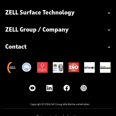
ZELL Surface Technology
ZELL Group / Company
Contact
Copyright © 2024 Zell Group Alle Rechte vorbehalten