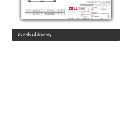
Download drawing