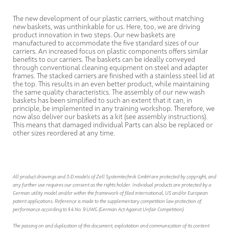
The new development of our plastic carriers, without matching
new baskets, was unthinkable for us. Here, too, we are driving
product innovation in two steps. Our new baskets are
manufactured to accommodate the five standard sizes of our
carriers. An increased focus on plastic components offers similar
benefits to our carriers. The baskets can be ideally conveyed
through conventional cleaning equipment on steel and adapter
frames. The stacked carriers are finished with a stainless steel lid at
the top. This results in an even better product, while maintaining
the same quality characteristics. The assembly of our new wash
baskets has been simplified to such an extent that it can, in
principle, be implemented in any training workshop. Therefore, we
now also deliver our baskets as a kit (see assembly instructions).
This means that damaged individual Parts can also be replaced or
other sizes reordered at any time.
All product drawings and 3-D models of Zell Systemtechnik GmbH are protected by copyright, and
any further use requires our consent as the rights holder. Individual products are protected by a
German utility model and/or within the framework of filed international, US and/or European
patent applications. Reference is made to the supplementary competition law protection of
performance according to § 4 No. 9 UWG (German Act Against Unfair Competition).
The passing on and duplication of this document, exploitation and communication of its content