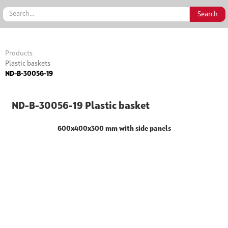
Products
Plastic baskets
ND-B-30056-19
ND-B-30056-19 Plastic basket
600x400x300 mm with side panels