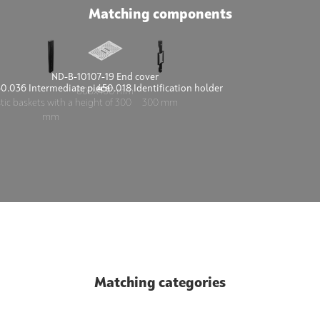
Matching components
ND-B-10107-19 End cover
50.036 Intermediate piece
450.018 Identification holder
600x400 mm
stic baskets with a height of 300
300 mm
mm
Matching categories