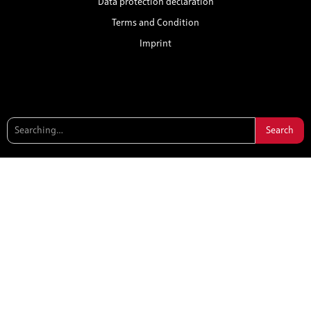
Data protection declaration
Terms and Condition
Imprint