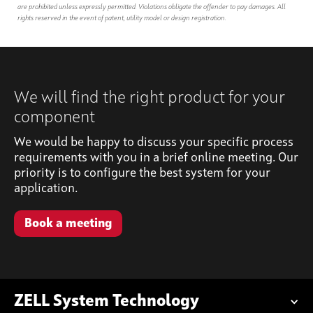
are prohibited unless expressly permitted. Violations obligate the offender to pay damages. All
rights reserved in the event of patent, utility model or design registration.
We will find the right product for your
component
We would be happy to discuss your specific process
requirements with you in a brief online meeting. Our
priority is to configure the best system for your
application.
Book a meeting
ZELL System Technology