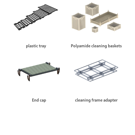
plastic tray
Polyamide cleaning baskets
End cap
cleaning frame adapter