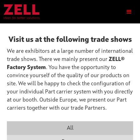
Visit us at the following trade shows
We are exhibitors at a large number of international
trade shows. There we mainly present our
ZELL®
Factory System
. You have the opportunity to
convince yourself of the quality of our products on
site. We will be happy to check the configuration of
your individual Part carrier system with you directly
at our booth. Outside Europe, we present our Part
carriers together with our trade Partners.
All