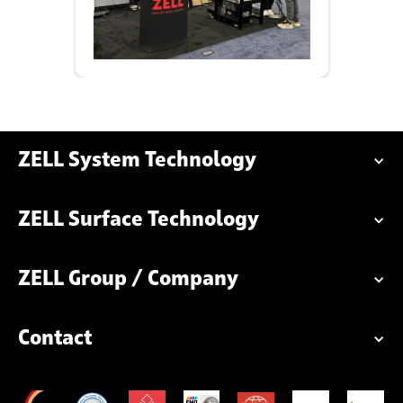
ZELL System Technology
ZELL Surface Technology
ZELL Group / Company
Contact