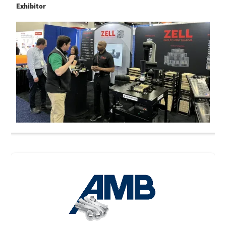
Exhibitor