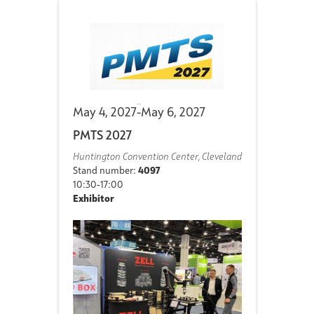
May 4, 2027
-
May 6, 2027
PMTS 2027
Huntington Convention Center, Cleveland
Stand number:
4097
10:30-17:00
Exhibitor