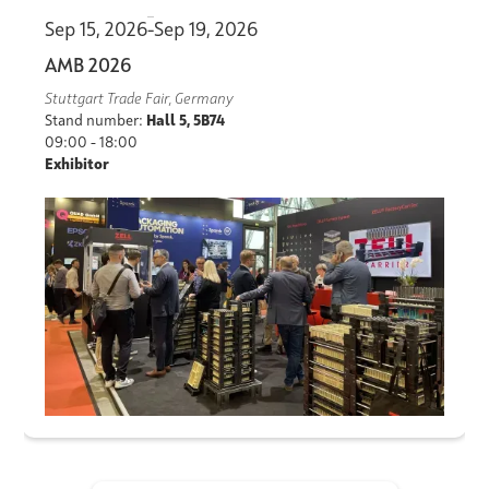
Sep 15, 2026
-
Sep 19, 2026
AMB 2026
Stuttgart Trade Fair, Germany
Stand number:
Hall 5, 5B74
09:00 - 18:00
Exhibitor