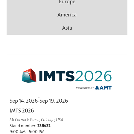
Europe
America
Asia
Sep 14, 2026
-
Sep 19, 2026
IMTS 2026
McCormick Place, Chicago, USA
Stand number:
236432
9:00 AM - 5:00 PM