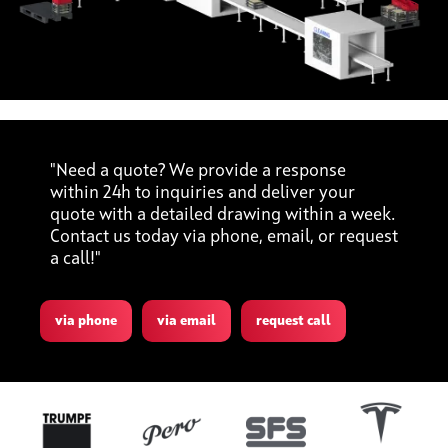
"Need a quote? We provide a response
within 24h to inquiries and deliver your
quote with a detailed drawing within a week.
Contact us today via phone, email, or request
a call!"
via phone
via email
request call