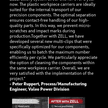
now. The plastic workpiece carriers are ideally
suited for the internal transport of our
precision components. The optimal separation
ensures contact-free handling of our high-
quality parts. In this way, we prevent micro-
scratches and impact marks during
production.Together with ZELL, we have
developed several new multi-clips that were
specifically optimized for our components,
enabling us to batch the maximum number
efficiently per cycle. We particularly appreciate
the option of cleaning the components within
the same workpiece carrier. Overall, we are
very satisfied with the implementation of the
project.”
- Peter Ruppert, Process/Manufacturing
Engineer, Valeo Power Division