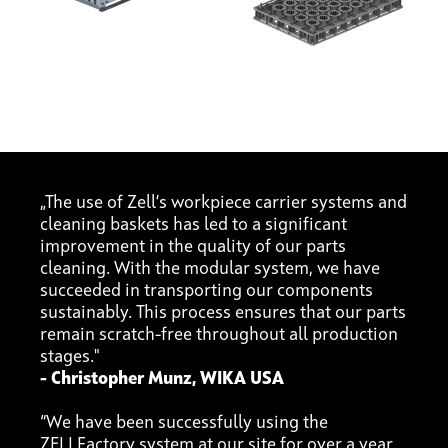
„The use of Zell’s workpiece carrier systems and
cleaning baskets has led to a significant
improvement in the quality of our parts
cleaning. With the modular system, we have
succeeded in transporting our components
sustainably. This process ensures that our parts
remain scratch-free throughout all production
stages."
- Christopher Munz, WIKA USA
“We have been successfully using the
ZELLFactory system at our site for over a year