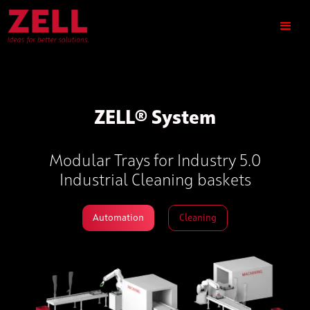
ZELL® System
Modular Trays for Industry 5.0
Industrial Cleaning baskets
Automation
Cleaning