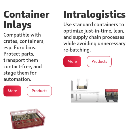
Container
Intralogistics
Inlays
Use standard containers to
optimize just-in-time, lean,
Compatible with
and supply chain processes
crates, containers,
while avoiding unnecessary
esp. Euro bins.
re-batching.
Protect parts,
transport them
More
Products
contact-free, and
stage them for
automation.
More
Products