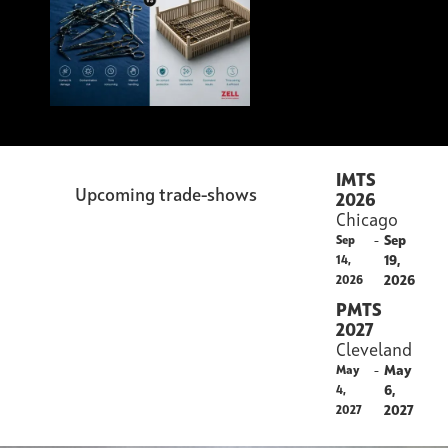
IMTS
Upcoming trade-shows
2026
Chicago
-
Sep
Sep
19,
14,
2026
2026
PMTS
2027
Cleveland
-
May
May
6,
4,
2027
2027