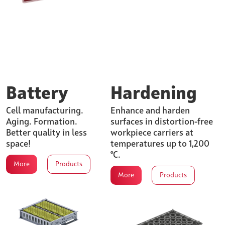
Battery
Hardening
Cell manufacturing.
Enhance and harden
Aging. Formation.
surfaces in distortion-free
Better quality in less
workpiece carriers at
space!
temperatures up to 1,200
°C.
More
Products
More
Products