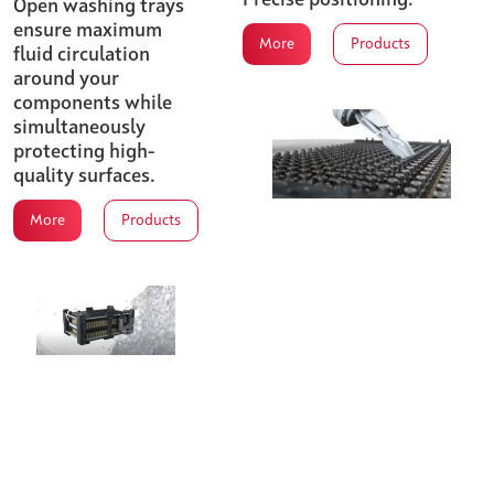
Open washing trays
ensure maximum
More
Products
fluid circulation
around your
components while
simultaneously
protecting high-
quality surfaces.
More
Products