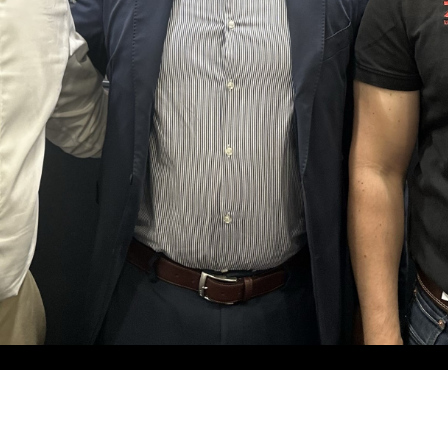
ZELL Systemtechnik