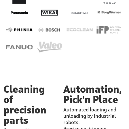
Cleaning
Automation,
of
Pick'n Place
precision
Automated loading and
unloading by industrial
parts
robots.
Precise positioning.