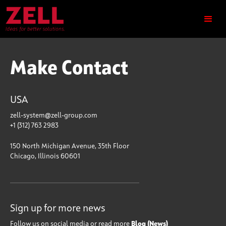
Make Contact
USA
zell-system@zell-group.com
+1 (312) 763 2983
150 North Michigan Avenue, 35th Floor
Chicago, Illinois 60601
Sign up for more news
Follow us on social media or read more
Blog (News)