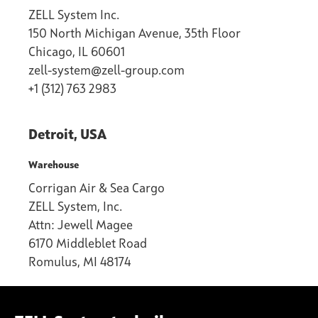
ZELL System Inc.
150 North Michigan Avenue, 35th Floor
Chicago, IL 60601
zell-system@zell-group.com
+1 (312) 763 2983
Detroit, USA
Warehouse
Corrigan Air & Sea Cargo
ZELL System, Inc.
Attn: Jewell Magee
6170 Middleblet Road
Romulus, MI 48174