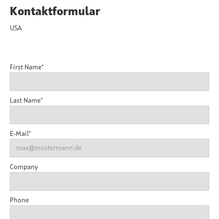
Kontaktformular
USA
First Name*
Last Name*
E-Mail*
Company
Phone