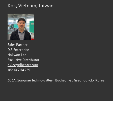
Kor., Vietnam, Taiwan
Sales Partner
D.B.Enterprise
Hokwon Lee
Exclusive Distributor
hklee@dbenter.com
+82 10 7174 2591
303A, Songnae Techno-valley | Bucheon-si, Gyeonggi-do, Korea