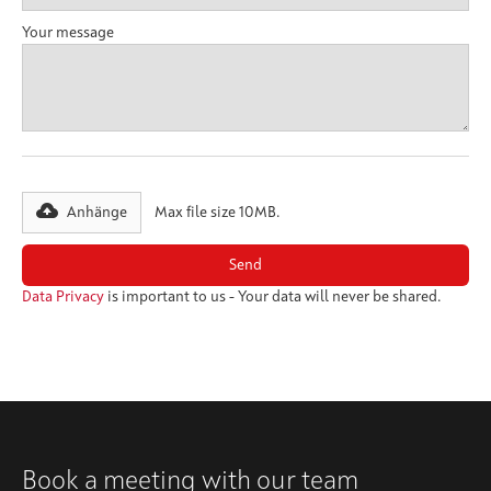
Your message
Anhänge
Max file size 10MB.
Data Privacy
is important to us - Your data will never be shared.
Book a meeting with our team