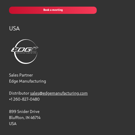
Book a meeting
USA
Sales Partner
Edge Manufacturing
Distributor
sales@edgemanufacturing.com
+1 260-827-0480
899 Snider Drive
Bluffton, IN 46714
USA