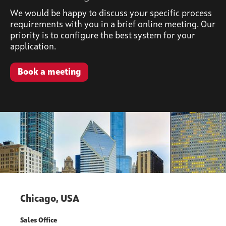
We would be happy to discuss your specific process
requirements with you in a brief online meeting. Our
priority is to configure the best system for your
application.
Book a meeting
Chicago, USA
Sales Office