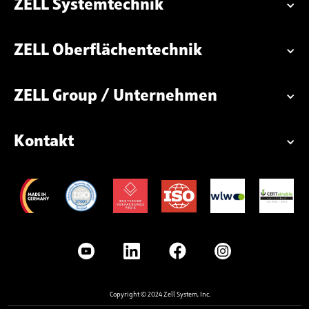
ZELL Systemtechnik
ZELL Oberflächentechnik
ZELL Group / Unternehmen
Kontakt
Copyright © 2024 Zell System, Inc.