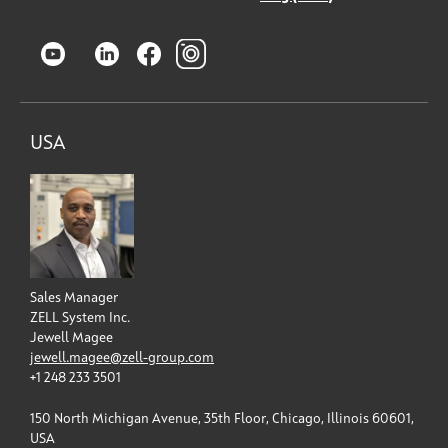
USA
Sales Manager
ZELL System Inc.
Jewell Magee
jewell.magee@zell-group.com
+1 248 233 3501
150 North Michigan Avenue, 35th Floor, Chicago, Illinois 60601,
USA