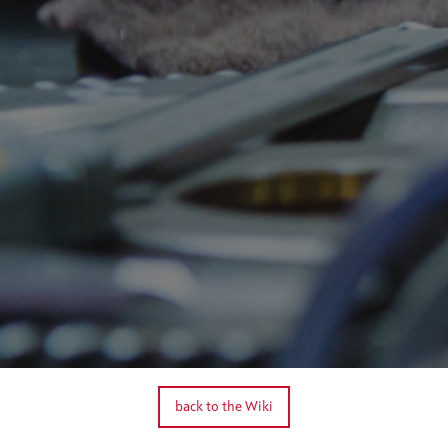
back to the Wiki