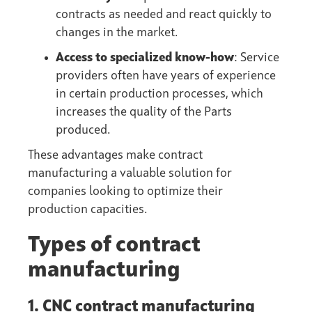
contracts as needed and react quickly to
changes in the market.
Access to specialized know-how
: Service
providers often have years of experience
in certain production processes, which
increases the quality of the Parts
produced.
These advantages make contract
manufacturing a valuable solution for
companies looking to optimize their
production capacities.
Types of contract
manufacturing
1. CNC contract manufacturing