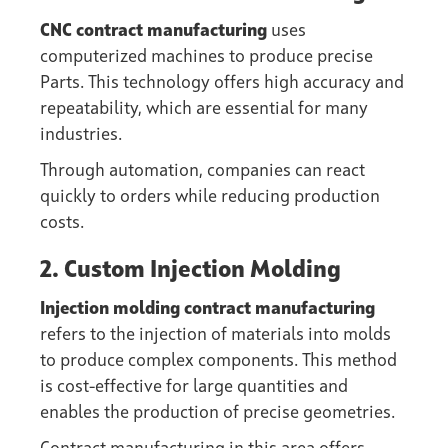
CNC contract manufacturing
uses
computerized machines to produce precise
Parts. This technology offers high accuracy and
repeatability, which are essential for many
industries.
Through automation, companies can react
quickly to orders while reducing production
costs.
2. Custom Injection Molding
Injection molding contract manufacturing
refers to the injection of materials into molds
to produce complex components. This method
is cost-effective for large quantities and
enables the production of precise geometries.