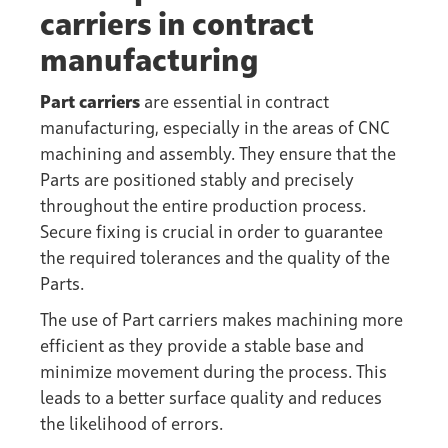
carriers in contract
manufacturing
Part carriers
are essential in contract
manufacturing, especially in the areas of CNC
machining and assembly. They ensure that the
Parts are positioned stably and precisely
throughout the entire production process.
Secure fixing is crucial in order to guarantee
the required tolerances and the quality of the
Parts.
The use of Part carriers makes machining more
efficient as they provide a stable base and
minimize movement during the process. This
leads to a better
surface quality
and reduces
the likelihood of errors.