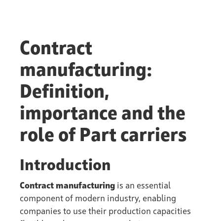
Contract
manufacturing:
Definition,
importance and the
role of Part carriers
Introduction
Contract manufacturing
is an essential
component of modern industry, enabling
companies to use their production capacities