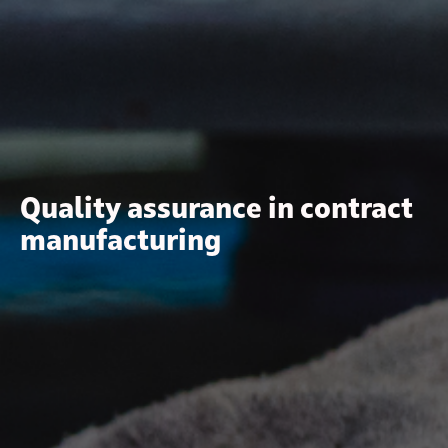
Quality assurance in contract
manufacturing