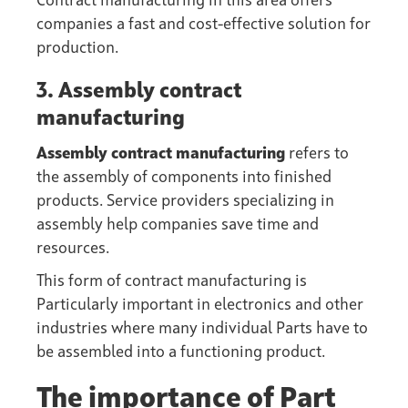
Contract manufacturing in this area offers
companies a fast and cost-effective solution for
production.
3. Assembly contract
manufacturing
Assembly contract manufacturing
refers to
the assembly of components into finished
products. Service providers specializing in
assembly help companies save time and
resources.
This form of contract manufacturing is
Particularly important in electronics and other
industries where many individual Parts have to
be assembled into a functioning product.
The importance of Part