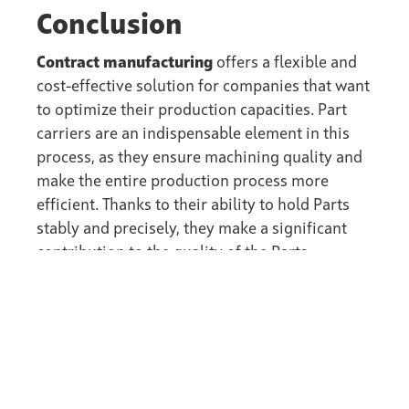
Conclusion
Contract manufacturing
offers a flexible and
cost-effective solution for companies that want
to optimize their production capacities. Part
carriers are an indispensable element in this
process, as they ensure machining quality and
make the entire production process more
efficient. Thanks to their ability to hold Parts
stably and precisely, they make a significant
contribution to the quality of the Parts
produced and to customer satisfaction.
back to the Wiki