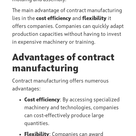
The main advantage of contract manufacturing
lies in the
cost efficiency
and
flexibility
it
offers companies. Companies can quickly adapt
production capacities without having to invest
in expensive machinery or training.
Advantages of contract
manufacturing
Contract manufacturing offers numerous
advantages:
Cost efficiency
: By accessing specialized
machinery and technologies, companies
can cost-effectively produce large
quantities.
Flexibility
: Companies can award