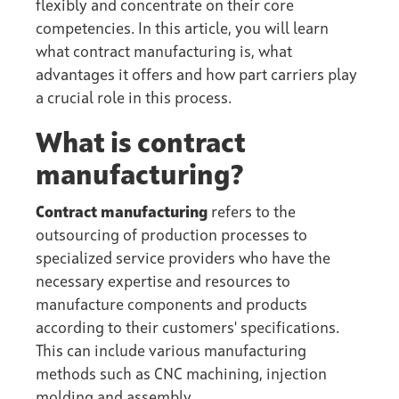
flexibly and concentrate on their core
competencies. In this article, you will learn
what contract manufacturing is, what
advantages it offers and how
part carriers
play
a crucial role in this process.
What is contract
manufacturing?
Contract manufacturing
refers to the
outsourcing of production processes to
specialized service providers who have the
necessary expertise and resources to
manufacture components and products
according to their customers' specifications.
This can include various manufacturing
methods such as CNC machining, injection
molding and assembly.