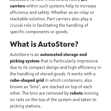
carriers
within such systems help to increase
efficiency and safety. Whether as an inlay or
stackable solution, Part carriers also play a
crucial role in facilitating the handling of
specific components or goods.
What is AutoStore?
AutoStore is an
automated storage and
picking system
that is Particularly impressive
due to its compact design and high efficiency in
the handling of stored goods. It works with a
cube-shaped grid
in which containers, also
known as "bins", are stacked on top of each
other. The bins are removed by
robots
moving
on rails on the top of the system and taken to
picking stations.