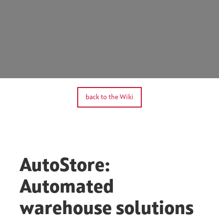
back to the Wiki
AutoStore:
Automated
warehouse solutions