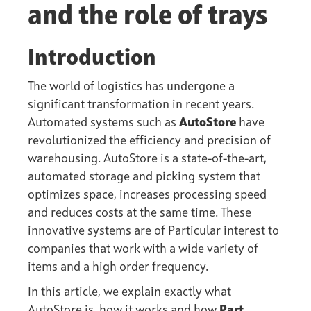
and the role of trays
Introduction
The world of logistics has undergone a
significant transformation in recent years.
Automated systems such as
AutoStore
have
revolutionized the efficiency and precision of
warehousing. AutoStore is a state-of-the-art,
automated storage and picking system that
optimizes space, increases processing speed
and reduces costs at the same time. These
innovative systems are of Particular interest to
companies that work with a wide variety of
items and a high order frequency.
In this article, we explain exactly what
AutoStore is, how it works and how
Part