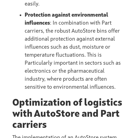
easily.
Protection against environmental
influences
: In combination with Part
carriers, the robust AutoStore bins offer
additional protection against external
influences such as dust, moisture or
temperature fluctuations. This is
Particularly important in sectors such as
electronics or the pharmaceutical
industry, where products are often
sensitive to environmental influences.
Optimization of logistics
with AutoStore and Part
carriers
The implementation of an AutoStore system