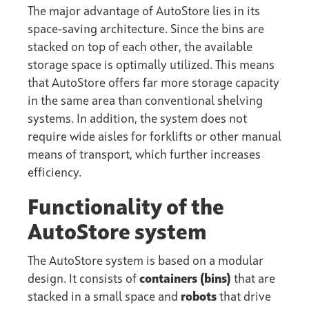
The major advantage of AutoStore lies in its
space-saving architecture. Since the bins are
stacked on top of each other, the available
storage space is optimally utilized. This means
that AutoStore offers far more storage capacity
in the same area than conventional shelving
systems. In addition, the system does not
require wide aisles for forklifts or other manual
means of transport, which further increases
efficiency.
Functionality of the
AutoStore system
The AutoStore system is based on a modular
design. It consists of
containers (bins)
that are
stacked in a small space and
robots
that drive