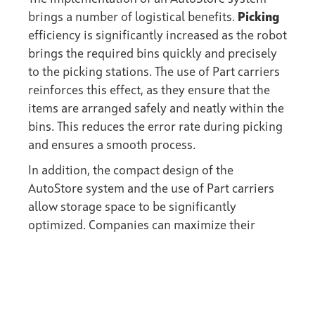
brings a number of logistical benefits.
Picking
efficiency is significantly increased as the robot
brings the required bins quickly and precisely
to the picking stations. The use of Part carriers
reinforces this effect, as they ensure that the
items are arranged safely and neatly within the
bins. This reduces the error rate during picking
and ensures a smooth process.
In addition, the compact design of the
AutoStore system and the use of Part carriers
allow storage space to be significantly
optimized. Companies can maximize their
storage capacity without having to rent
additional space. This increase in efficiency
also leads to
cost savings
and better use of
existing resources.