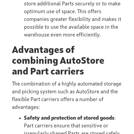
store additional Parts securely or to make
optimum use of space. This offers
companies greater flexibility and makes it
possible to use the available space in the
warehouse even more efficiently.
Advantages of
combining AutoStore
and Part carriers
The combination of a highly automated storage
and picking system such as AutoStore and the
flexible Part carriers offers a number of
advantages:
Safety and protection of stored goods
:
Part carriers ensure that sensitive or
irregularly shaped Parts are stored safely