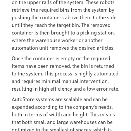
on the upper rails of the system. These robots
retrieve the required bins from the system by
pushing the containers above them to the side
until they reach the target bin. The removed
container is then brought to a picking station,
where the warehouse worker or another
automation unit removes the desired articles.
Once the container is empty or the required
items have been removed, the bin is returned
to the system. This process is highly automated
and requires minimal manual intervention,
resulting in high efficiency and a low error rate.
AutoStore systems are scalable and can be
expanded according to the company's needs,
both in terms of width and height. This means
that both small and large warehouses can be
optimized in the smallest of spaces, which is