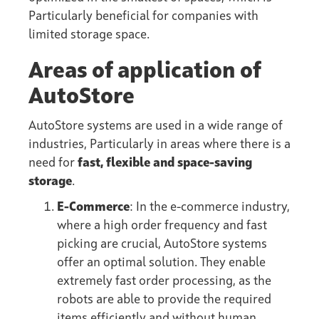
Particularly beneficial for companies with
limited storage space.
Areas of application of
AutoStore
AutoStore systems are used in a wide range of
industries, Particularly in areas where there is a
need for
fast, flexible and space-saving
storage
.
E-Commerce
: In the e-commerce industry,
where a high order frequency and fast
picking are crucial, AutoStore systems
offer an optimal solution. They enable
extremely fast order processing, as the
robots are able to provide the required
items efficiently and without human