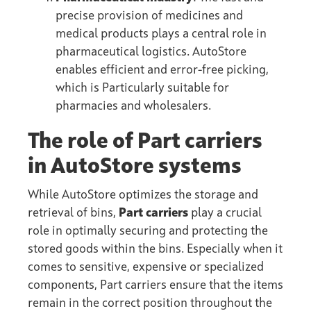
precise provision of medicines and
medical products plays a central role in
pharmaceutical logistics. AutoStore
enables efficient and error-free picking,
which is Particularly suitable for
pharmacies and wholesalers.
The role of Part carriers
in AutoStore systems
While AutoStore optimizes the storage and
retrieval of bins,
Part carriers
play a crucial
role in optimally securing and protecting the
stored goods within the bins. Especially when it
comes to sensitive, expensive or specialized
components, Part carriers ensure that the items
remain in the correct position throughout the