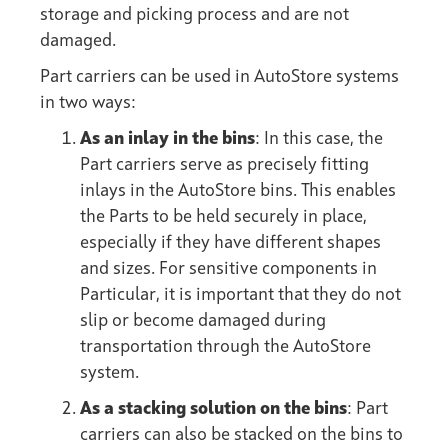
storage and picking process and are not
damaged.
Part carriers can be used in AutoStore systems
in two ways:
As an inlay in the bins
: In this case, the
Part carriers serve as precisely fitting
inlays in the AutoStore bins. This enables
the Parts to be held securely in place,
especially if they have different shapes
and sizes. For sensitive components in
Particular, it is important that they do not
slip or become damaged during
transportation through the AutoStore
system.
As a stacking solution on the bins
: Part
carriers can also be stacked on the bins to