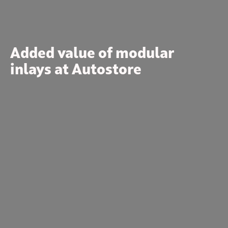
Added value of modular
inlays at Autostore