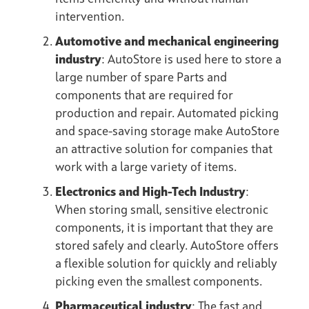
intervention.
Automotive and mechanical engineering
industry
: AutoStore is used here to store a
large number of spare Parts and
components that are required for
production and repair. Automated picking
and space-saving storage make AutoStore
an attractive solution for companies that
work with a large variety of items.
Electronics and High-Tech Industry
:
When storing small, sensitive electronic
components, it is important that they are
stored safely and clearly. AutoStore offers
a flexible solution for quickly and reliably
picking even the smallest components.
Pharmaceutical industry
: The fast and