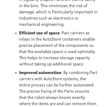
in the bins. This minimizes the risk of
damage, which is Particularly important in
industries such as electronics or
mechanical engineering.
Efficient use of space
: Part carriers as
inlays in the AutoStore containers enable
precise placement of the components so
that the available space is used optimally.
This helps to increase storage capacity
without taking up additional space.
Improved automation
: By combining Part
carriers with AutoStore systems, the
entire process can be further automated.
The precise fixing of the Parts ensures
that the robot always knows exactly
where the items are and can remove them