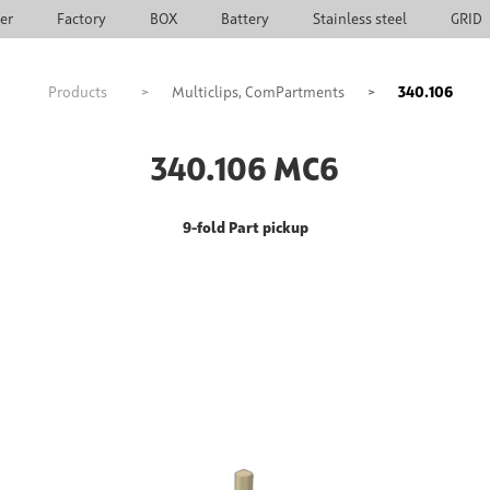
ier
Factory
BOX
Battery
Stainless steel
GRID
Products
>
Multiclips, ComPartments
>
340.106
340.106 MC6
9-fold Part pickup