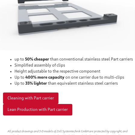
up to
50% cheaper
than conventional stainless steel Part carriers
Simplified assembly of clips
Height adjustable to the respective component
Up to
400% more capacity
on one carrier due to multi-clips
Up to
35% lighter
than equivalent stainless steel carriers
Cleaning with Part carrier
Lean Production with Part carrier
All product drawings and 3-D models of Zell Systemtechnik GmbH are protected by copyright, and