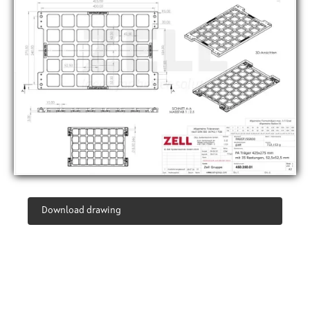
Download drawing