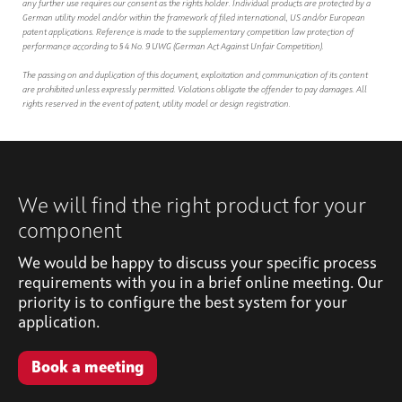
any further use requires our consent as the rights holder. Individual products are protected by a
German utility model and/or within the framework of filed international, US and/or European
patent applications. Reference is made to the supplementary competition law protection of
performance according to § 4 No. 9 UWG (German Act Against Unfair Competition).
The passing on and duplication of this document, exploitation and communication of its content
are prohibited unless expressly permitted. Violations obligate the offender to pay damages. All
rights reserved in the event of patent, utility model or design registration.
We will find the right product for your
component
We would be happy to discuss your specific process
requirements with you in a brief online meeting. Our
priority is to configure the best system for your
application.
Book a meeting