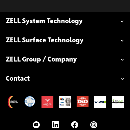
ZELL System Technology
ZELL Surface Technology
ZELL Group / Company
Contact