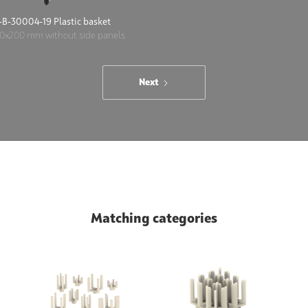
B-30004-19 Plastic basket
0x200 mm without side panels
Next
Matching categories