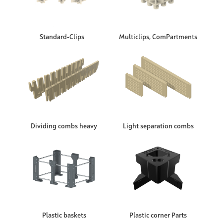
Standard-Clips
Multiclips, ComPartments
Dividing combs heavy
Light separation combs
Plastic baskets
Plastic corner Parts