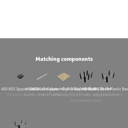
Matching components
450.602 Spacer sleeve
450.612 Label plate
450.048 Adapter clip for bayonet lock
ND-B-30040-19 Plastic Basket
ND-B-30038-19 Plastic Bas
Thickness xx mm
for PA carrier 275 mm
9-fold Part fixture, 17.5x17.5 mm
470x320x300 mm with side panels and
470x320x300 mm
intermediate piece