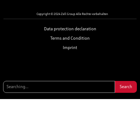
Copyright © 2024 Zell Group Alle Rechte vorbehalten
Data protection declaration
Terms and Condition
Imprint