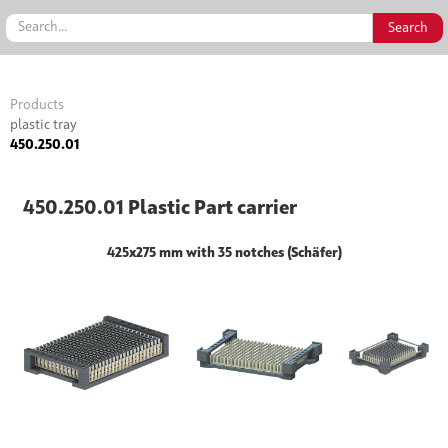
Products
plastic tray
450.250.01
450.250.01 Plastic Part carrier
425x275 mm with 35 notches (Schäfer)