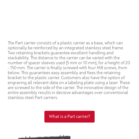
The Part carrier consists of a plastic carrier as a base, which can
optionally be reinforced by an integrated stainless steel frame.
Two retaining brackets guarantee excellent handling and
stackability. The distance to the carrier can be varied with the
number of spacer sleeves used (5 mm or 10 mm), for a height of 20
- 150 mm. The carrier is finally screwed with four M8 screws, from
below. This guarantees easy assembly and fixes the retaining
bracket to the plastic carrier. Customers also have the option of
engraving all relevant data on a labeling plate using a laser. These
are screwed to the side of the carrier. The innovative design of the
entire assembly results in decisive advantages over conventional
stainless steel Part carriers.
What is a Part carrier?