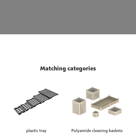
Matching categories
plastic tray
Polyamide cleaning baskets