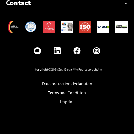
Contact
Copyright © 2024 Zell Group Alle Rechte vorbehalten
Data protection declaration
Terms and Condition
Imprint