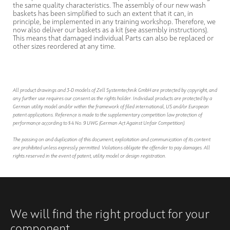
the same quality characteristics. The assembly of our new wash
baskets has been simplified to such an extent that it can, in
principle, be implemented in any training workshop. Therefore, we
now also deliver our baskets as a kit (see assembly instructions).
This means that damaged individual Parts can also be replaced or
other sizes reordered at any time.
All product drawings and 3-D models of Zell Systemtechnik GmbH are protected by copyright, and
any further use requires our consent as the rights holder. Individual products are protected by a
German utility model and/or within the framework of filed international, US and/or European
patent applications. Reference is made to the supplementary competition law protection of
performance according to § 4 No. 9 UWG (German Act Against Unfair Competition).
The passing on and duplication of this document, exploitation and communication of its content
are prohibited unless expressly permitted. Violations obligate the offender to pay damages. All
rights reserved in the event of patent, utility model or design registration.
We will find the right product for your
component