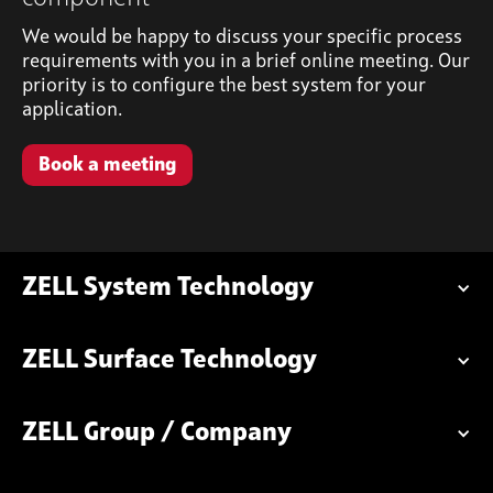
We would be happy to discuss your specific process
requirements with you in a brief online meeting. Our
priority is to configure the best system for your
application.
Book a meeting
ZELL System Technology
ZELL Surface Technology
ZELL Group / Company