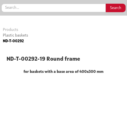
Products
Plastic baskets
ND-T-00292
ND-T-00292-19 Round frame
for baskets with a base area of 400x300 mm