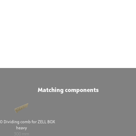
Matching components
0 Dividing comb for ZELL BOX
heavy
300 mm