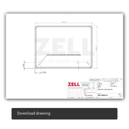
Download drawing