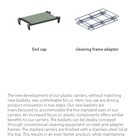
End cap
cleaning frame adapter
The new development of our plastic carriers, without matching
new baskets, was unthinkable for us. Here, too, we are driving
product innovation in two steps. Our new baskets are
manufactured to accommodate the five standard sizes of our
carriers. An increased focus on plastic components offers similar
benefits to our carriers. The baskets can be ideally conveyed
through conventional cleaning equipment on steel and adapter
frames. The stacked carriers are finished with a stainless steel lid at
the top. This results in an even better product, while maintaining