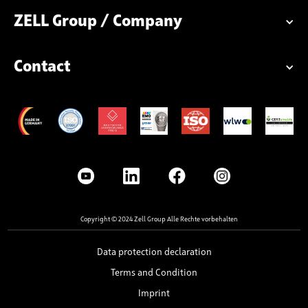
ZELL Group / Company
Contact
Copyright © 2024 Zell Group Alle Rechte vorbehalten
Data protection declaration
Terms and Condition
Imprint