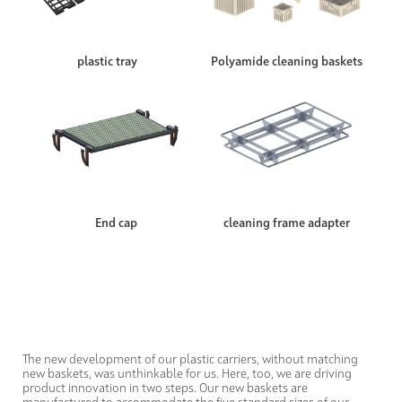
plastic tray
Polyamide cleaning baskets
End cap
cleaning frame adapter
The new development of our plastic carriers, without matching
new baskets, was unthinkable for us. Here, too, we are driving
product innovation in two steps. Our new baskets are