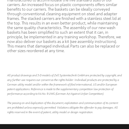
manufactured to accommodate the five standard sizes of our
carriers. An increased focus on plastic components offers similar
benefits to our carriers. The baskets can be ideally conveyed
through conventional cleaning equipment on steel and adapter
frames. The stacked carriers are finished with a stainless steel lid at
the top. This results in an even better product, while maintaining
the same quality characteristics. The assembly of our new wash
baskets has been simplified to such an extent that it can, in
principle, be implemented in any training workshop. Therefore, we
now also deliver our baskets as a kit (see assembly instructions).
This means that damaged individual Parts can also be replaced or
other sizes reordered at any time.
All product drawings and 3-D models of Zell Systemtechnik GmbH are protected by copyright, and
any further use requires our consent as the rights holder. Individual products are protected by a
German utility model and/or within the framework of filed international, US and/or European
patent applications. Reference is made to the supplementary competition law protection of
performance according to § 4 No. 9 UWG (German Act Against Unfair Competition).
The passing on and duplication of this document, exploitation and communication of its content
are prohibited unless expressly permitted. Violations obligate the offender to pay damages. All
rights reserved in the event of patent, utility model or design registration.