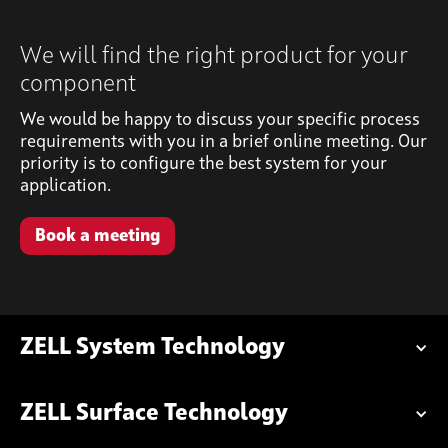
We will find the right product for your
component
We would be happy to discuss your specific process
requirements with you in a brief online meeting. Our
priority is to configure the best system for your
application.
Book a meeting
ZELL System Technology
ZELL Surface Technology