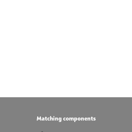
Matching components