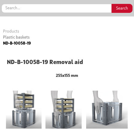
Products
Plastic baskets
ND-B-10058-19
ND-B-10058-19 Removal aid
255x155 mm