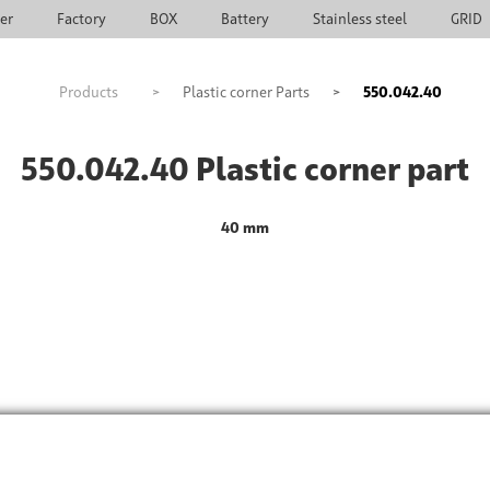
ier
Factory
BOX
Battery
Stainless steel
GRID
Products
>
Plastic corner Parts
>
550.042.40
550.042.40 Plastic corner part
40 mm