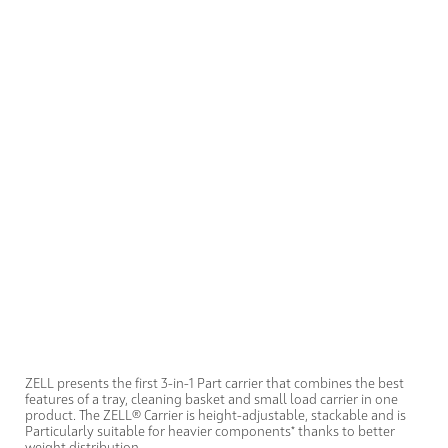
ZELL presents the first 3-in-1 Part carrier that combines the best
features of a tray, cleaning basket and small load carrier in one
product. The ZELL® Carrier is height-adjustable, stackable and is
Particularly suitable for heavier components* thanks to better
weight distribution.