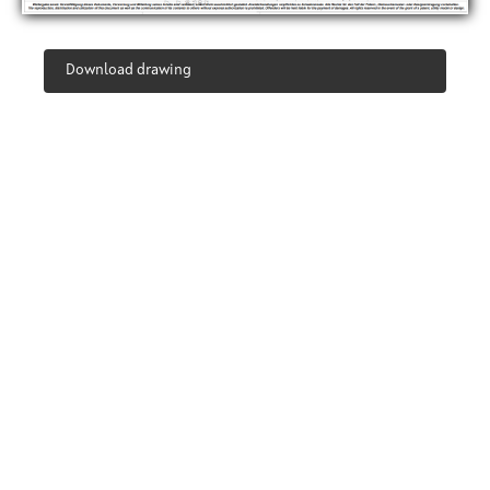
Download drawing