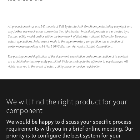
All product drawings and 3-D models of Zell Systemtechnik GmbH are protected by copyright, and
any further use requires our consent as the rights holder. Individual products are protected by a
German utility model and/or within the framework of filed international, US and/or European
patent applications. Reference is made to the supplementary competition law protection of
performance according to § 4 No. 9 UWG (German Act Against Unfair Competition).
The passing on and duplication of this document, exploitation and communication of its content
are prohibited unless expressly permitted. Violations obligate the offender to pay damages. All
rights reserved in the event of patent, utility model or design registration.
We will find the right product for your
component
We would be happy to discuss your specific process
requirements with you in a brief online meeting. Our
priority is to configure the best system for your