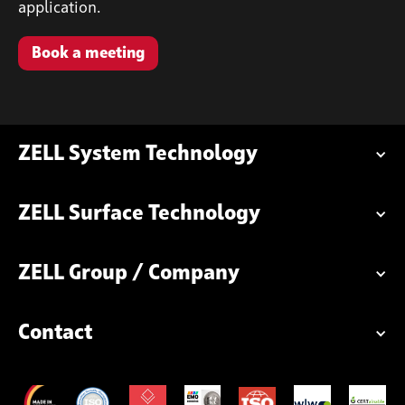
application.
Book a meeting
ZELL System Technology
ZELL Surface Technology
ZELL Group / Company
Contact