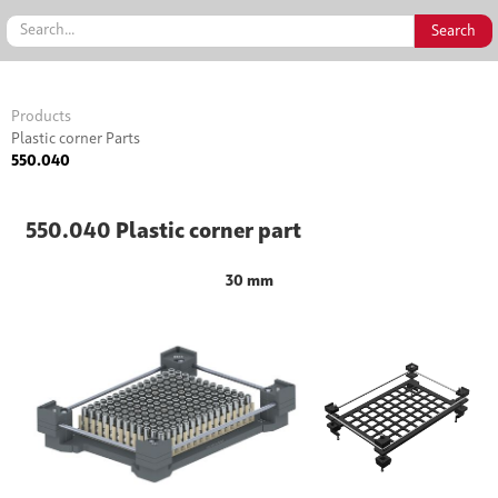
Products
Plastic corner Parts
550.040
550.040 Plastic corner part
30 mm