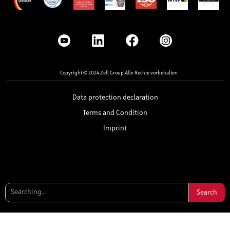
Copyright © 2024 Zell Group Alle Rechte vorbehalten
Data protection declaration
Terms and Condition
Imprint