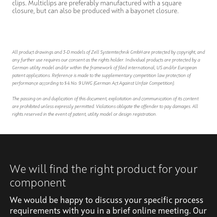
clips. Multiclips are preferably manufactured with a square
closure, but can also be produced with a bayonet closure.
All product drawings and 3-D models of Zell Systemtechnik GmbH are protected by copyright, and
any further use requires our consent as the rights holder. Individual products are protected by a
German utility model and/or within the framework of filed international, US and/or European
patent applications. Reference is made to the supplementary competition law protection of
performance according to § 4 No. 9 UWG (German Act Against Unfair Competition).
The passing on and duplication of this document, exploitation and communication of its content
are prohibited unless expressly permitted. Violations obligate the offender to pay damages. All
rights reserved in the event of patent, utility model or design registration.
We will find the right product for your
component
We would be happy to discuss your specific process
requirements with you in a brief online meeting. Our