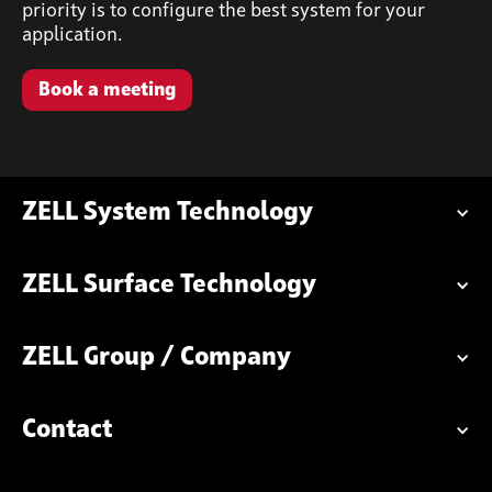
priority is to configure the best system for your
application.
Book a meeting
ZELL System Technology
ZELL Surface Technology
ZELL Group / Company
Contact