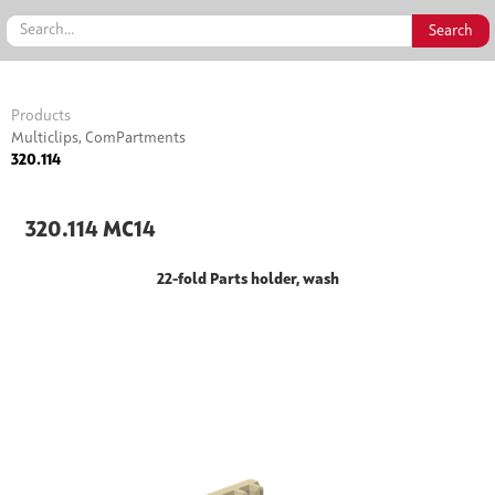
Products
Multiclips, ComPartments
320.114
320.114 MC14
22-fold Parts holder, wash