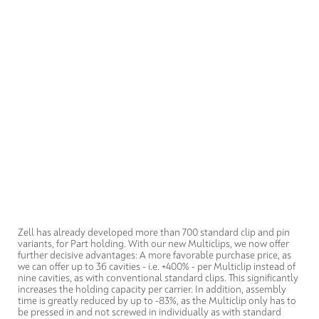
Zell has already developed more than 700 standard clip and pin
variants, for Part holding. With our new Multiclips, we now offer
further decisive advantages: A more favorable purchase price, as
we can offer up to 36 cavities - i.e. +400% - per Multiclip instead of
nine cavities, as with conventional standard clips. This significantly
increases the holding capacity per carrier. In addition, assembly
time is greatly reduced by up to -83%, as the Multiclip only has to
be pressed in and not screwed in individually as with standard