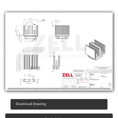
Download drawing