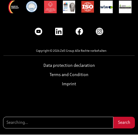
Copyright © 2024 Zell Group Alle Rechte vorbehalten
Data protection declaration
Terms and Condition
Imprint