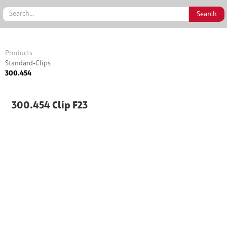
Products
Standard-Clips
300.454
300.454 Clip F23