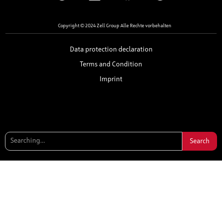
Copyright © 2024 Zell Group Alle Rechte vorbehalten
Data protection declaration
Terms and Condition
Imprint