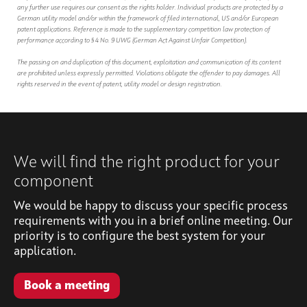
any further use requires our consent as the rights holder. Individual products are protected by a
German utility model and/or within the framework of filed international, US and/or European
patent applications. Reference is made to the supplementary competition law protection of
performance according to § 4 No. 9 UWG (German Act Against Unfair Competition).
The passing on and duplication of this document, exploitation and communication of its content
are prohibited unless expressly permitted. Violations obligate the offender to pay damages. All
rights reserved in the event of patent, utility model or design registration.
We will find the right product for your
component
We would be happy to discuss your specific process
requirements with you in a brief online meeting. Our
priority is to configure the best system for your
application.
Book a meeting