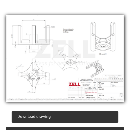
Download drawing