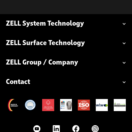
ZELL System Technology
ZELL Surface Technology
ZELL Group / Company
Contact