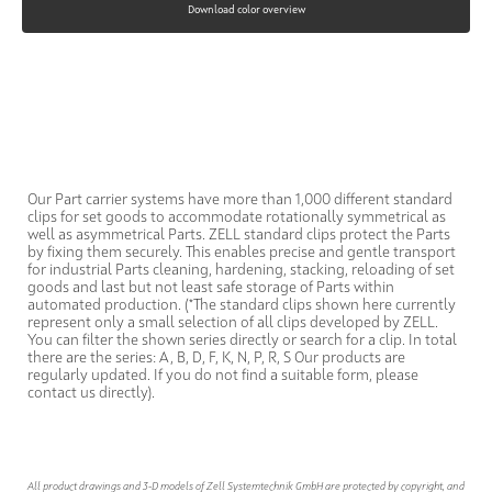
Download color overview
Our Part carrier systems have more than 1,000 different standard
clips for set goods to accommodate rotationally symmetrical as
well as asymmetrical Parts. ZELL standard clips protect the Parts
by fixing them securely. This enables precise and gentle transport
for industrial Parts cleaning, hardening, stacking, reloading of set
goods and last but not least safe storage of Parts within
automated production. (*The standard clips shown here currently
represent only a small selection of all clips developed by ZELL.
You can filter the shown series directly or search for a clip. In total
there are the series: A, B, D, F, K, N, P, R, S Our products are
regularly updated. If you do not find a suitable form, please
contact us directly).
All product drawings and 3-D models of Zell Systemtechnik GmbH are protected by copyright, and