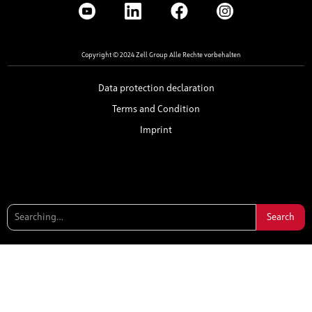
Copyright © 2024 Zell Group Alle Rechte vorbehalten
Data protection declaration
Terms and Condition
Imprint