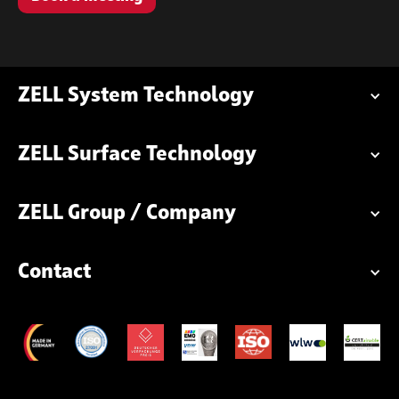
ZELL System Technology
ZELL Surface Technology
ZELL Group / Company
Contact