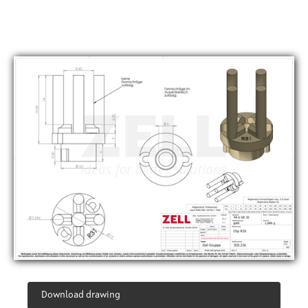
Download drawing