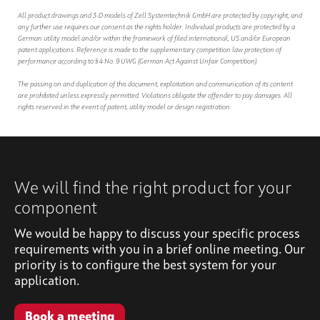
All product drawings and 3-D models of Zell Systemtechnik GmbH are protected by copyright, and
any further use requires our consent as the rights holder. Individual products are protected by a
German utility model and/or within the framework of filed international, US and/or European
patent applications. Reference is made to the supplementary competition law protection of
performance according to § 4 No. 9 UWG (German Act Against Unfair Competition).
The passing on and duplication of this document, exploitation and communication of its content
are prohibited unless expressly permitted. Violations obligate the offender to pay damages. All
rights reserved in the event of patent, utility model or design registration.
We will find the right product for your
component
We would be happy to discuss your specific process
requirements with you in a brief online meeting. Our
priority is to configure the best system for your
application.
Book a meeting