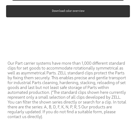
Download color overview
Our Part carrier systems have more than 1,000 different standard
clips for set goods to accommodate rotationally symmetrical as
well as asymmetrical Parts. ZELL standard clips protect the Parts
by fixing them securely. This enables precise and gentle transport
for industrial Parts cleaning, hardening, stacking, reloading of set
goods and last but not least safe storage of Parts within
automated production. (*The standard clips shown here currently
represent only a small selection of all clips developed by ZELL.
You can filter the shown series directly or search for a clip. In total
there are the series: A, B, D, F, K, N, P, R, S Our products are
regularly updated. If you do not find a suitable form, please
contact us directly).