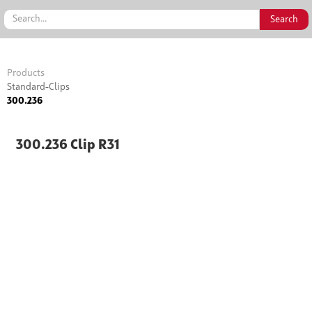
Products
Standard-Clips
300.236
300.236 Clip R31