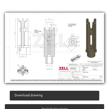
Download drawing
Download color overview