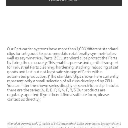
Our Part carrier systems have more than 1,000 different standard
clips for set goods to accommodate rotationally symmetrical as
well as asymmetrical Parts. ZELL standard clips protect the Parts
by fixing them securely. This enables precise and gentle transport
for industrial Parts cleaning, hardening, stacking, reloading of set
goods and last but not least safe storage of Parts within
automated production. (*The standard clips shown here currently
represent only a small selection of all clips developed by ZELL.
You can filter the shown series directly or search for a clip. In total
there are the series: A, B, D, F, K, N, P, R, S Our products are
regularly updated. If you do not find a suitable form, please
contact us directly).
All product drawings and 3-D models of Zell Systemtechnik GmbH are protected by copyright, and