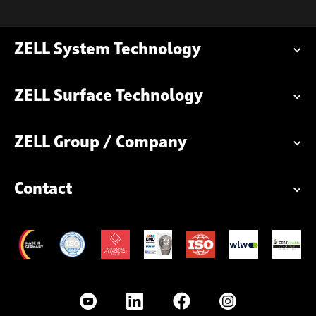
ZELL System Technology
ZELL Surface Technology
ZELL Group / Company
Contact