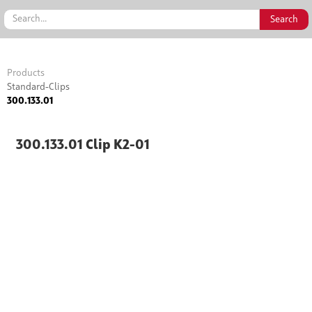
Products
Standard-Clips
300.133.01
300.133.01 Clip K2-01