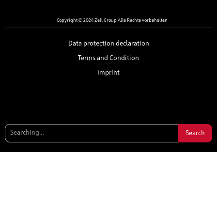
Copyright © 2024 Zell Group Alle Rechte vorbehalten
Data protection declaration
Terms and Condition
Imprint