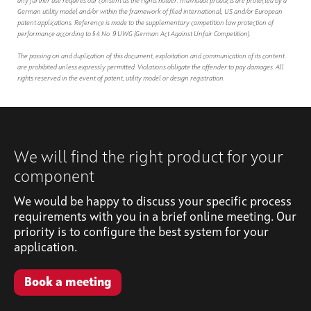
any further use requires our consent as the rights holder. Individual products are protected by a
German utility model and/or within the framework of filed international, US and/or European
patent applications. Reference is made to the supplementary competition law protection of
performance according to § 4 No. 9 UWG (German Act Against Unfair Competition).
The passing on and duplication of this document, exploitation and communication of its content
are prohibited unless expressly permitted. Violations obligate the offender to pay damages. All
rights reserved in the event of patent, utility model or design registration.
We will find the right product for your
component
We would be happy to discuss your specific process
requirements with you in a brief online meeting. Our
priority is to configure the best system for your
application.
Book a meeting