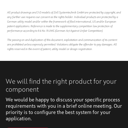
All product drawings and 3-D models of Zell Systemtechnik GmbH are protected by copyright, and
any further use requires our consent as the rights holder. Individual products are protected by a
German utility model and/or within the framework of filed international, US and/or European
patent applications. Reference is made to the supplementary competition law protection of
performance according to § 4 No. 9 UWG (German Act Against Unfair Competition).
The passing on and duplication of this document, exploitation and communication of its content
are prohibited unless expressly permitted. Violations obligate the offender to pay damages. All
rights reserved in the event of patent, utility model or design registration.
We will find the right product for your
component
We would be happy to discuss your specific process
requirements with you in a brief online meeting. Our
priority is to configure the best system for your
application.