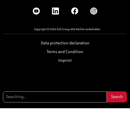
Copyright © 2024 Zell Group Alle Rechte vorbehalten
Data protection declaration
Terms and Condition
Imprint