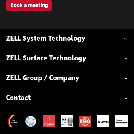
Book a meeting
ZELL System Technology
ZELL Surface Technology
ZELL Group / Company
Contact