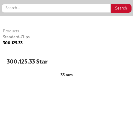
Products
Standard-Clips
300.125.33
300.125.33 Star
33 mm