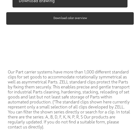
Download drawing
Download color overview
Our Part carrier systems have more than 1,000 different standard
clips for set goods to accommodate rotationally symmetrical as
well as asymmetrical Parts. ZELL standard clips protect the Parts
by fixing them securely. This enables precise and gentle transport
for industrial Parts cleaning, hardening, stacking, reloading of set
goods and last but not least safe storage of Parts within
automated production. (*The standard clips shown here currently
represent only a small selection of all clips developed by ZELL.
You can filter the shown series directly or search for a clip. In total
there are the series: A, B, D, F, K, N, P, R, S Our products are
regularly updated. If you do not find a suitable form, please
contact us directly).