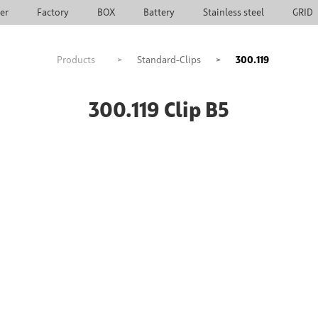
ier
Factory
BOX
Battery
Stainless steel
GRID
Products
>
Standard-Clips
>
300.119
300.119 Clip B5