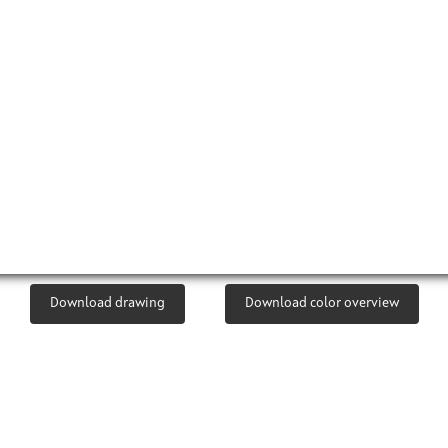
Download drawing
Download color overview