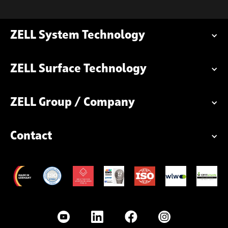
ZELL System Technology
ZELL Surface Technology
ZELL Group / Company
Contact