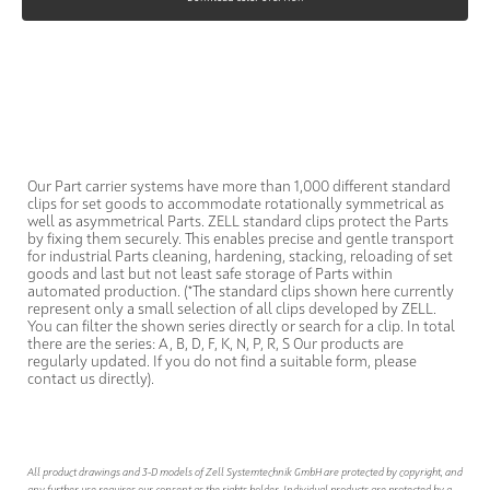
Our Part carrier systems have more than 1,000 different standard
clips for set goods to accommodate rotationally symmetrical as
well as asymmetrical Parts. ZELL standard clips protect the Parts
by fixing them securely. This enables precise and gentle transport
for industrial Parts cleaning, hardening, stacking, reloading of set
goods and last but not least safe storage of Parts within
automated production. (*The standard clips shown here currently
represent only a small selection of all clips developed by ZELL.
You can filter the shown series directly or search for a clip. In total
there are the series: A, B, D, F, K, N, P, R, S Our products are
regularly updated. If you do not find a suitable form, please
contact us directly).
All product drawings and 3-D models of Zell Systemtechnik GmbH are protected by copyright, and