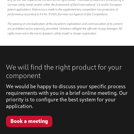
any further use requires our consent as the rights holder. Individual products are protected by a
German utility model and/or within the framework of filed international, US and/or European
patent applications. Reference is made to the supplementary competition law protection of
performance according to § 4 No. 9 UWG (German Act Against Unfair Competition).
The passing on and duplication of this document, exploitation and communication of its content
are prohibited unless expressly permitted. Violations obligate the offender to pay damages. All
rights reserved in the event of patent, utility model or design registration.
We will find the right product for your
component
We would be happy to discuss your specific process
requirements with you in a brief online meeting. Our
priority is to configure the best system for your
application.
Book a meeting