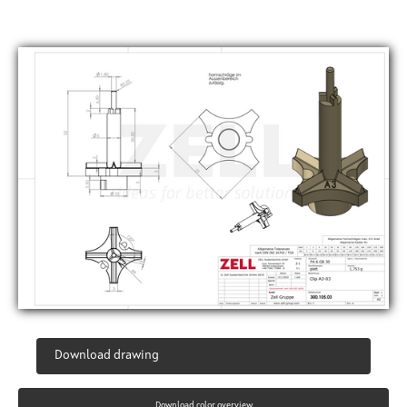
Download drawing
Download color overview