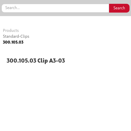
Products
Standard-Clips
300.105.03
300.105.03 Clip A3-03