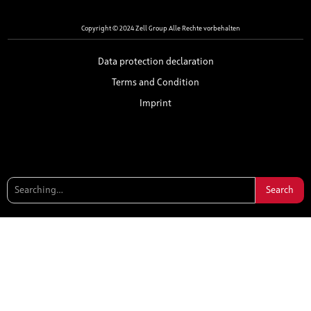
Copyright © 2024 Zell Group Alle Rechte vorbehalten
Data protection declaration
Terms and Condition
Imprint